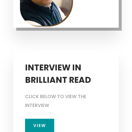
INTERVIEW IN
BRILLIANT READ
CLICK BELOW TO VIEW THE
INTERVIEW
VIEW