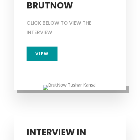
BRUTNOW
CLICK BELOW TO VIEW THE
INTERVIEW
VIEW
INTERVIEW IN