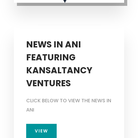
NEWS IN ANI
FEATURING
KANSALTANCY
VENTURES
CLICK BELOW TO VIEW THE NEWS IN
ANI
VIEW