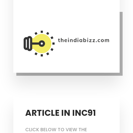
ARTICLE IN INC91
CLICK BELOW TO VIEW THE