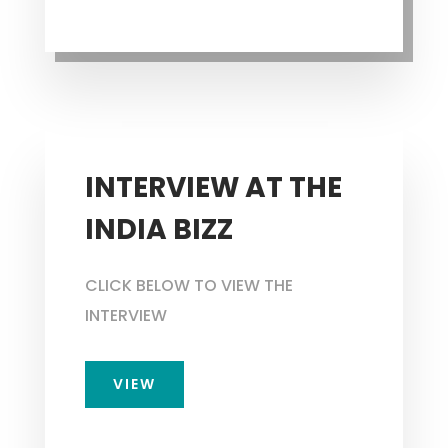
INTERVIEW AT THE
INDIA BIZZ
CLICK BELOW TO VIEW THE
INTERVIEW
VIEW