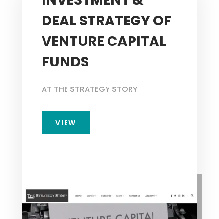
INVESTMENT &
DEAL STRATEGY OF
VENTURE CAPITAL
FUNDS
AT THE STRATEGY STORY
VIEW