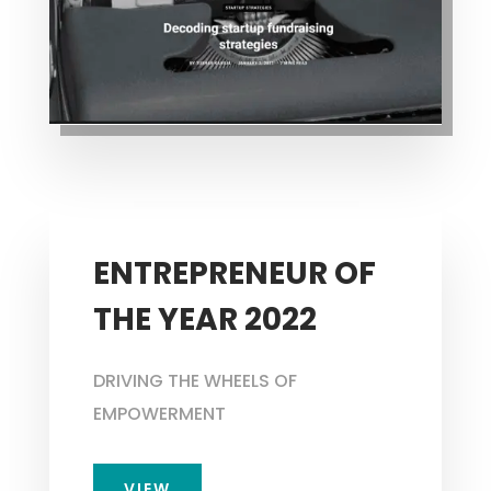
ENTREPRENEUR OF
THE YEAR 2022
DRIVING THE WHEELS OF
EMPOWERMENT
VIEW