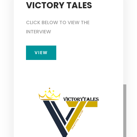
VICTORY TALES
CLICK BELOW TO VIEW THE
INTERVIEW
VIEW