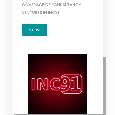
COVERAGE OF KANSALTANCY
VENTURES IN INC91
VIEW