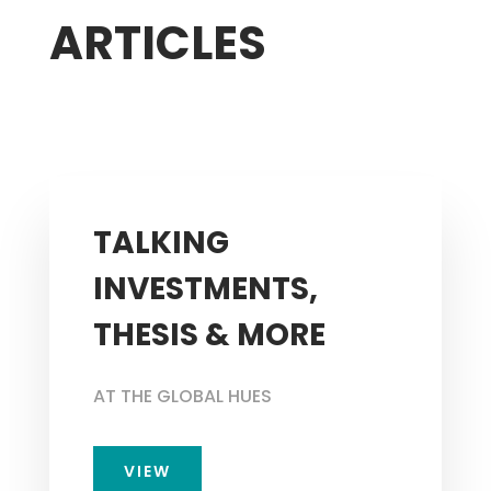
ARTICLES
TALKING
INVESTMENTS,
THESIS & MORE
AT THE GLOBAL HUES
VIEW