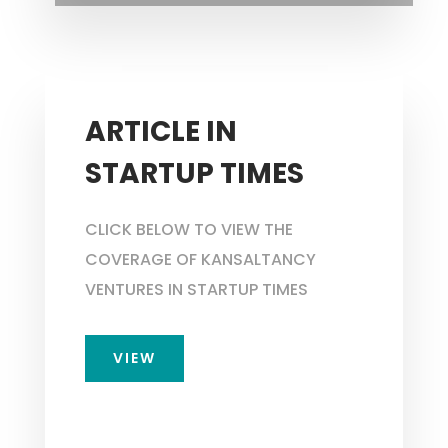
ARTICLE IN
STARTUP TIMES
CLICK BELOW TO VIEW THE
COVERAGE OF KANSALTANCY
VENTURES IN STARTUP TIMES
VIEW