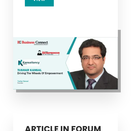
ARTICLE IN FORUM