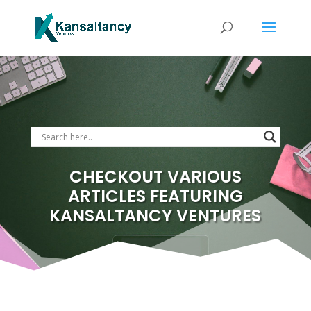
CHECKOUT VARIOUS
ARTICLES FEATURING
KANSALTANCY VENTURES