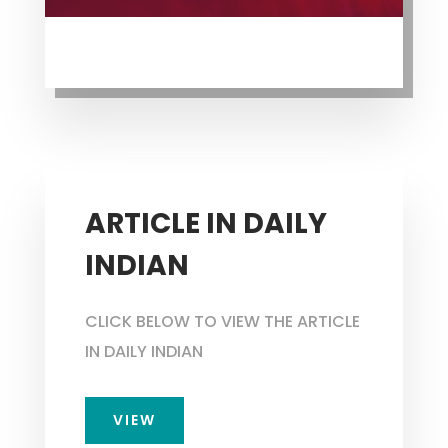
ARTICLE IN DAILY
INDIAN
CLICK BELOW TO VIEW THE ARTICLE
IN DAILY INDIAN
VIEW