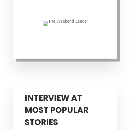
INTERVIEW AT
MOST POPULAR
STORIES