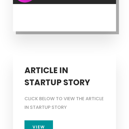
ARTICLE IN
STARTUP STORY
CLICK BELOW TO VIEW THE ARTICLE
IN STARTUP STORY
VIEW