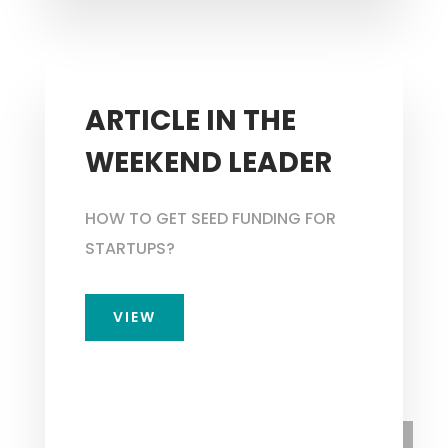
ARTICLE IN THE
WEEKEND LEADER
HOW TO GET SEED FUNDING FOR
STARTUPS?
VIEW