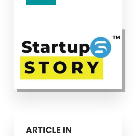
ARTICLE IN