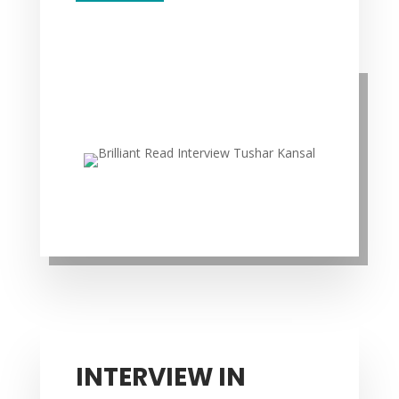
INTERVIEW IN