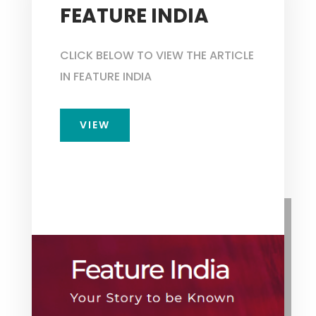
FEATURE INDIA
CLICK BELOW TO VIEW THE ARTICLE
IN FEATURE INDIA
VIEW