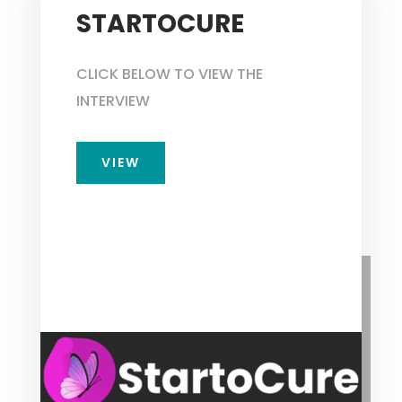
STARTOCURE
CLICK BELOW TO VIEW THE
INTERVIEW
VIEW