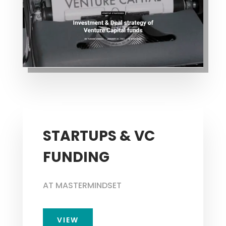
STARTUPS & VC
FUNDING
AT MASTERMINDSET
VIEW