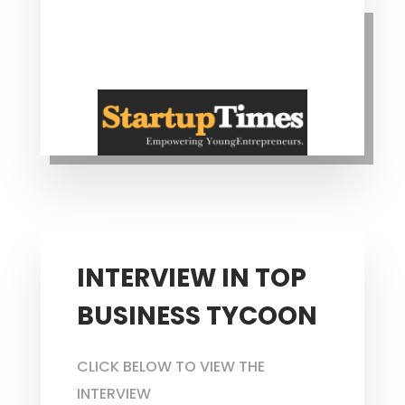
INTERVIEW IN TOP
BUSINESS TYCOON
CLICK BELOW TO VIEW THE
INTERVIEW