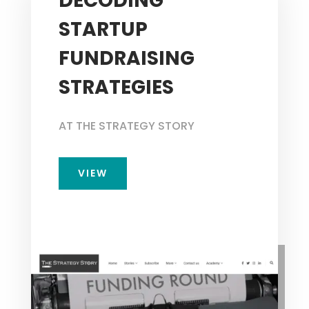
DECODING
STARTUP
FUNDRAISING
STRATEGIES
AT THE STRATEGY STORY
VIEW