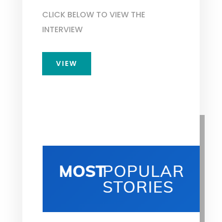
CLICK BELOW TO VIEW THE
INTERVIEW
VIEW