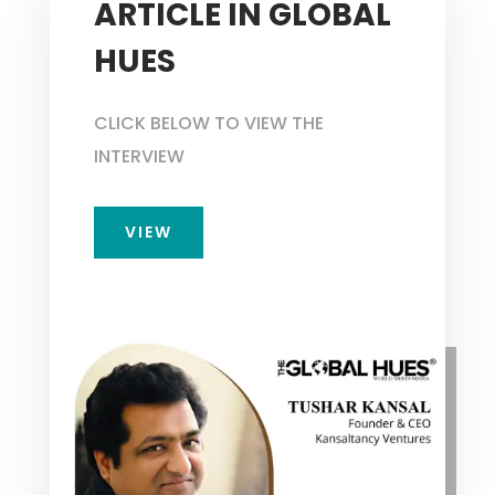
ARTICLE IN GLOBAL
HUES
CLICK BELOW TO VIEW THE
INTERVIEW
VIEW