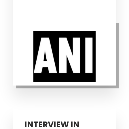
INTERVIEW IN