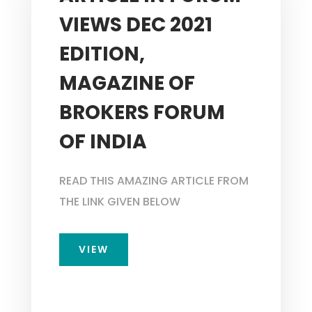
VIEWS DEC 2021
EDITION,
MAGAZINE OF
BROKERS FORUM
OF INDIA
READ THIS AMAZING ARTICLE FROM
THE LINK GIVEN BELOW
VIEW