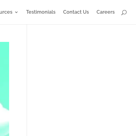
urces
Testimonials
Contact Us
Careers