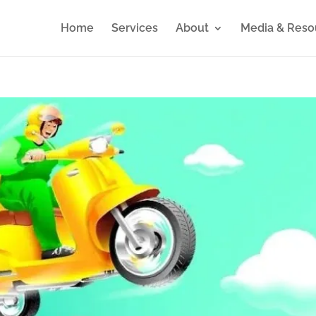
Home
Services
About
Media & Reso