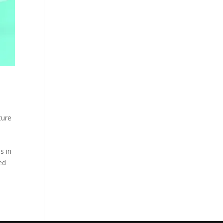
ture
s in
ed