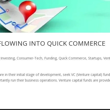
 FLOWING INTO QUICK COMMERCE
 Investing
,
Consumer-Tech
,
Funding
,
Quick Commerce
,
Startups
,
Ven
e in their initial stage of development, seek VC (Venture capital) fund
tantly run their business operations. Venture capital funds are provid