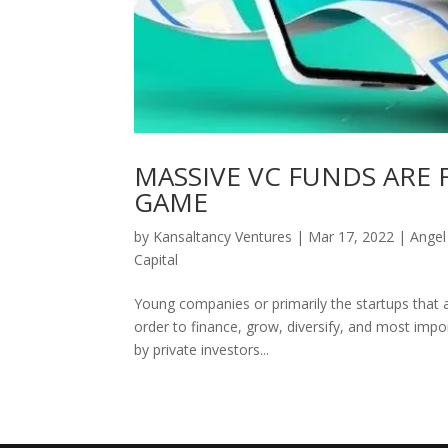
MASSIVE VC FUNDS ARE
GAME
by
Kansaltancy Ventures
|
Mar 17, 2022
|
Angel
Capital
Young companies or primarily the startups that ar
order to finance, grow, diversify, and most impor
by private investors...