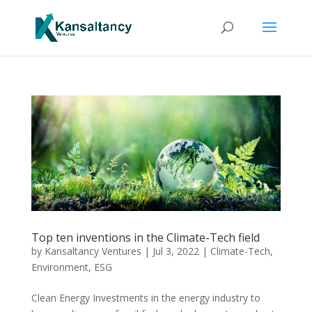
Top ten inventions in the Climate-Tech field
by
Kansaltancy Ventures
|
Jul 3, 2022
|
Climate-Tech
,
Environment
,
ESG
Clean Energy Investments in the energy industry to