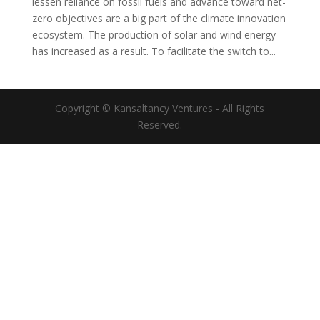
lessen reliance on fossil fuels and advance toward net-
zero objectives are a big part of the climate innovation
ecosystem. The production of solar and wind energy
has increased as a result. To facilitate the switch to...
Copyright © Kansaltancy Ventures - All Rights
Reserved.