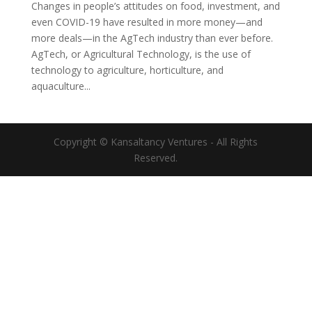
Changes in people’s attitudes on food, investment, and
even COVID-19 have resulted in more money—and
more deals—in the AgTech industry than ever before.
AgTech, or Agricultural Technology, is the use of
technology to agriculture, horticulture, and
aquaculture...
Copyright © Kansaltancy Ventures - All Rights
Reserved.