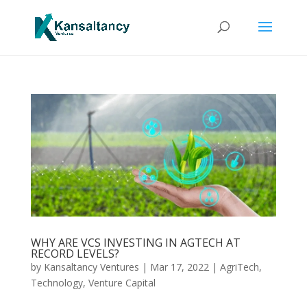
WHY ARE VCS INVESTING IN AGTECH AT
RECORD LEVELS?
by
Kansaltancy Ventures
|
Mar 17, 2022
|
AgriTech
,
Technology
,
Venture Capital