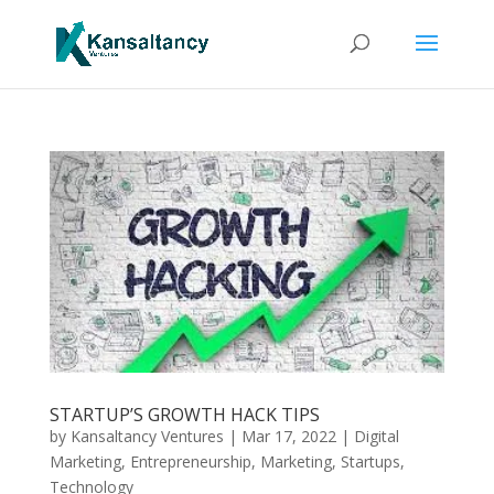
STARTUP’S GROWTH HACK TIPS
by
Kansaltancy Ventures
|
Mar 17, 2022
|
Digital
Marketing
,
Entrepreneurship
,
Marketing
,
Startups
,
Technology