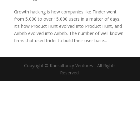
Growth hacking is how companies like Tinder went
from 5,000 to over 15,000 users in a matter of days.
It’s how Product Hunt evolved into Product Hunt, and
Airbnb evolved into Airbnb. The number of well-known
firms that used tricks to build their user base...
Copyright © Kansaltancy Ventures - All Rights
Reserved.