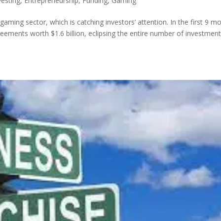
vesting
,
Entrepreneurship
,
Funding
,
Gaming
 gaming sector, which is catching investors’ attention. In the first 9 m
eements worth $1.6 billion, eclipsing the entire number of investment