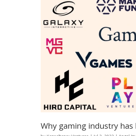
Why gaming industry has 