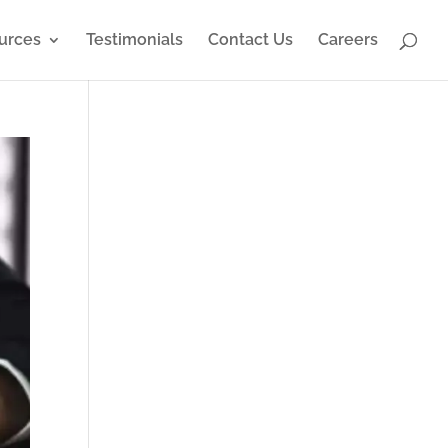
urces
Testimonials
Contact Us
Careers