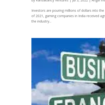
by
Kansaltancy Ventures
|
Jul 3, 2022
|
Angel In
Investors are pouring millions of dollars into the
of 2021, gaming companies in India received agr
the industry...