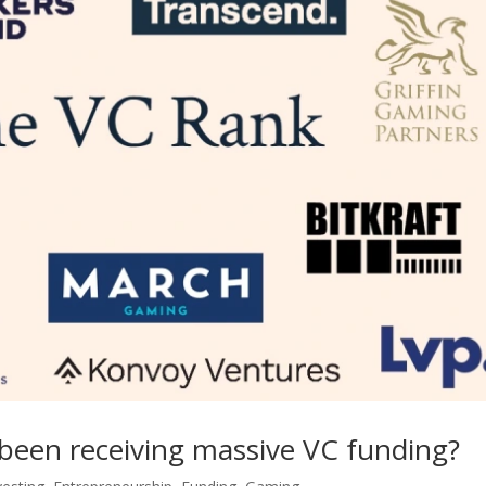
been receiving massive VC funding?