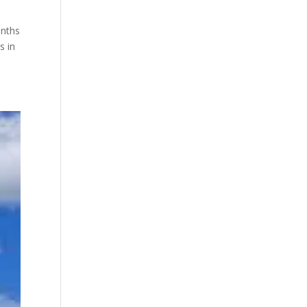
onths
s in