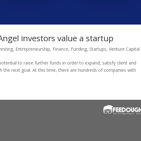
ngel investors value a startup
vesting
,
Entrepreneurship
,
Finance
,
Funding
,
Startups
,
Venture Capital
otential to raise further funds in order to expand, satisfy client and
h the next goal. At this time, there are hundreds of companies with