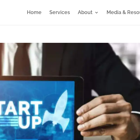
Home
Services
About
Media & Reso