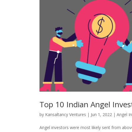
Top 10 Indian Angel Inves
by
Kansaltancy Ventures
|
Jun 1, 2022
|
Angel I
Angel investors were most likely sent from above