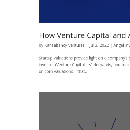
How Venture Capital and A
by
Kansaltancy Ventures
|
Jul 3, 2022
|
Angel In
Startup valuations provide light on a company’s p
investor (Venture Capitalists) demands, and reac
unicorn valuations—that...