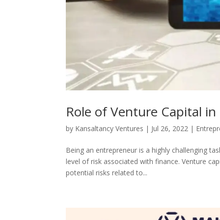
Role of Venture Capital i
by
Kansaltancy Ventures
|
Jul 26, 2022
|
Entrepr
Being an entrepreneur is a highly challenging tas
level of risk associated with finance. Venture cap
potential risks related to...