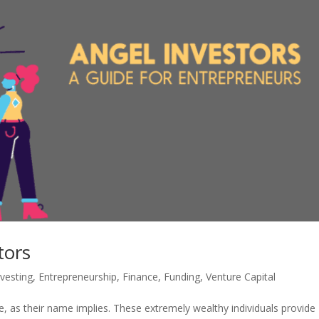
tors
nvesting
,
Entrepreneurship
,
Finance
,
Funding
,
Venture Capital
, as their name implies. These extremely wealthy individuals provide