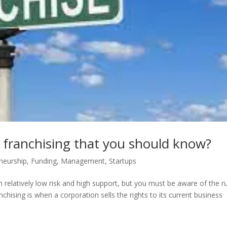
 franchising that you should know?
neurship
,
Funding
,
Management
,
Startups
 relatively low risk and high support, but you must be aware of the r
nchising is when a corporation sells the rights to its current business