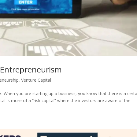
n Entrepreneurism
eneurship
,
Venture Capital
k. When you are starting up a business, you know that there is a certa
ital is more of a “risk capital” where the investors are aware of the