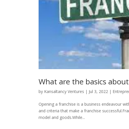
What are the basics about
by
Kansaltancy Ventures
|
Jul 3, 2022
|
Entrepre
Opening a franchise is a business endeavour with
and criteria that make a franchise successful.Fra
model and goods.While...