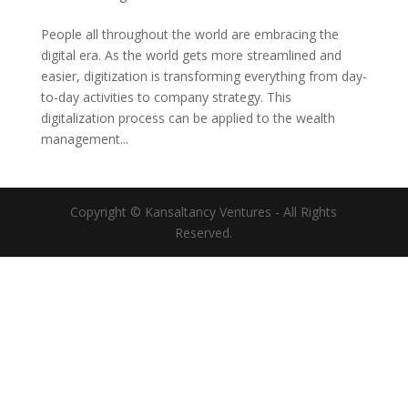
People all throughout the world are embracing the
digital era. As the world gets more streamlined and
easier, digitization is transforming everything from day-
to-day activities to company strategy. This
digitalization process can be applied to the wealth
management...
Copyright © Kansaltancy Ventures - All Rights
Reserved.