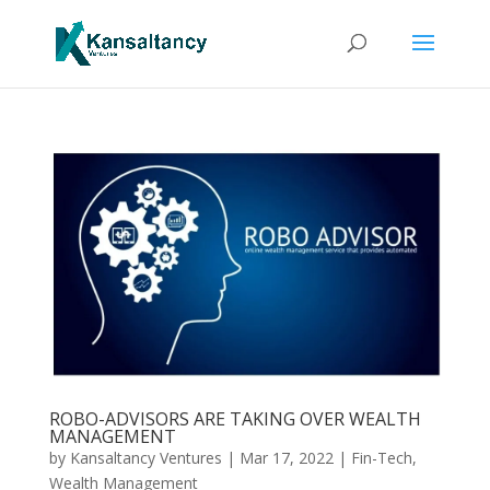
ROBO-ADVISORS ARE TAKING OVER WEALTH
MANAGEMENT
by
Kansaltancy Ventures
|
Mar 17, 2022
|
Fin-Tech
,
Wealth Management