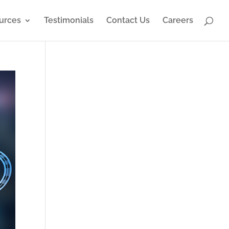
urces
Testimonials
Contact Us
Careers