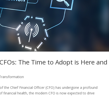
 CFOs: The Time to Adopt is Here and
 Transformation
le of the Chief Financial Officer (CFO) has undergone a profound
of financial health, the modern CFO is now expected to drive