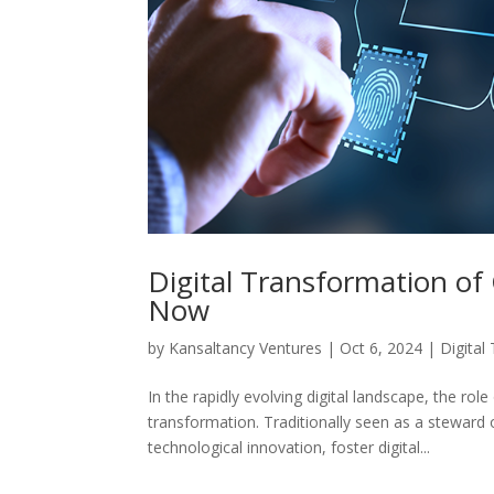
Digital Transformation of
Now
by
Kansaltancy Ventures
|
Oct 6, 2024
|
Digital
In the rapidly evolving digital landscape, the ro
transformation. Traditionally seen as a steward 
technological innovation, foster digital...