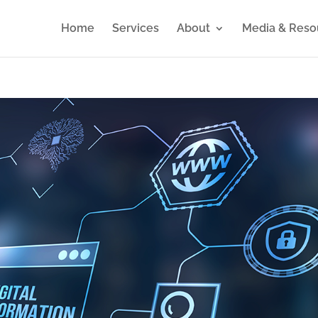
Home
Services
About
Media & Reso