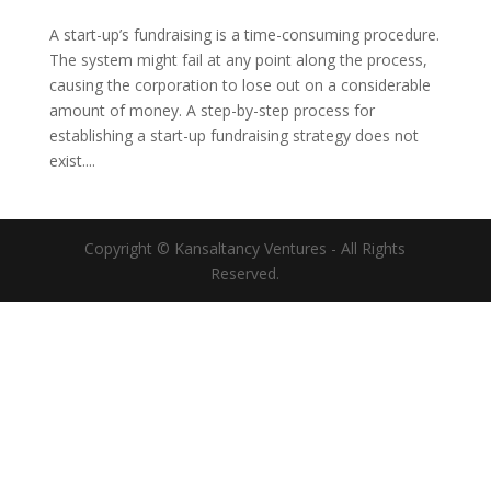
A start-up’s fundraising is a time-consuming procedure.
The system might fail at any point along the process,
causing the corporation to lose out on a considerable
amount of money. A step-by-step process for
establishing a start-up fundraising strategy does not
exist....
Copyright © Kansaltancy Ventures - All Rights
Reserved.