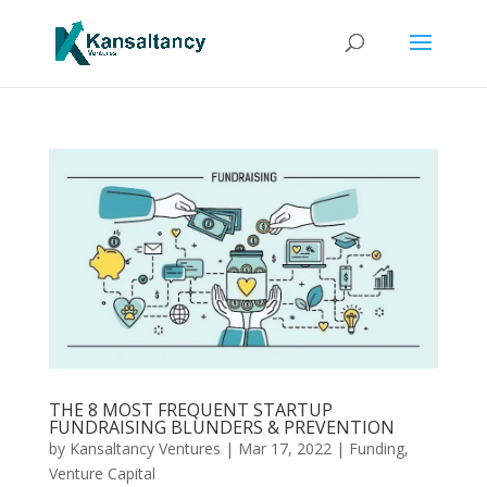
THE 8 MOST FREQUENT STARTUP
FUNDRAISING BLUNDERS & PREVENTION
by
Kansaltancy Ventures
|
Mar 17, 2022
|
Funding
,
Venture Capital