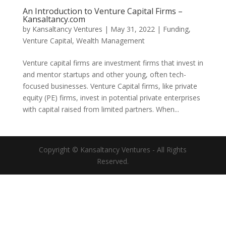
An Introduction to Venture Capital Firms –
Kansaltancy.com
by
Kansaltancy Ventures
|
May 31, 2022
|
Funding
,
Venture Capital
,
Wealth Management
Venture capital firms are investment firms that invest in
and mentor startups and other young, often tech-
focused businesses. Venture Capital firms, like private
equity (PE) firms, invest in potential private enterprises
with capital raised from limited partners. When...
Copyright © Kansaltancy Ventures - All Rights
Reserved.