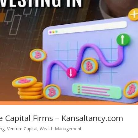
e Capital Firms – Kansaltancy.com
ing
,
Venture Capital
,
Wealth Management