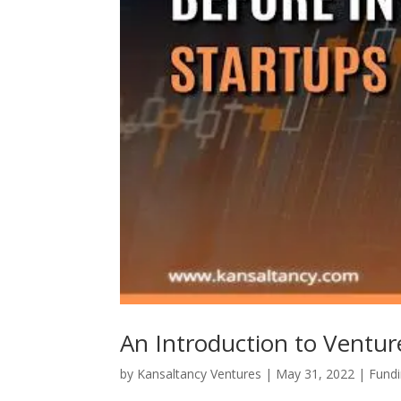
An Introduction to Ventur
by
Kansaltancy Ventures
|
May 31, 2022
|
Fund