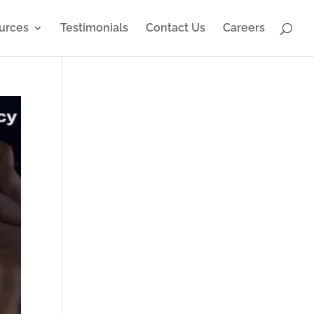
urces
Testimonials
Contact Us
Careers