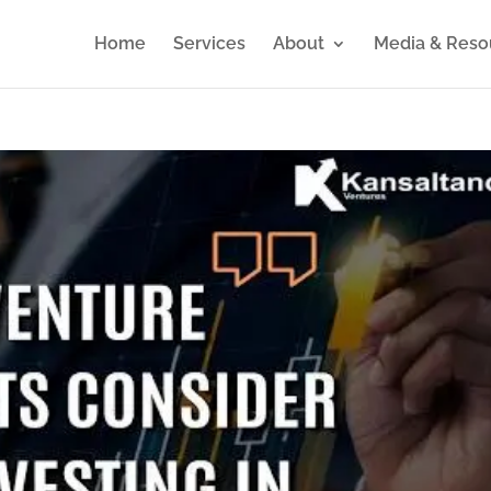
Home
Services
About
Media & Reso