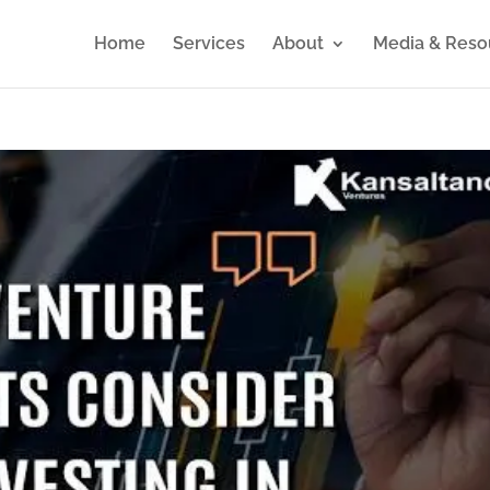
Home
Services
About
Media & Reso