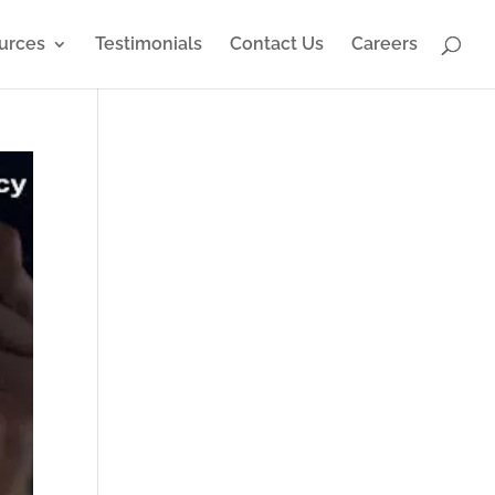
urces
Testimonials
Contact Us
Careers