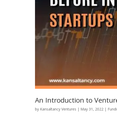
An Introduction to Ventur
by
Kansaltancy Ventures
|
May 31, 2022
|
Fund