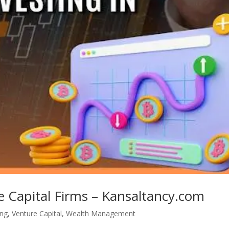
e Capital Firms – Kansaltancy.com
ing
,
Venture Capital
,
Wealth Management