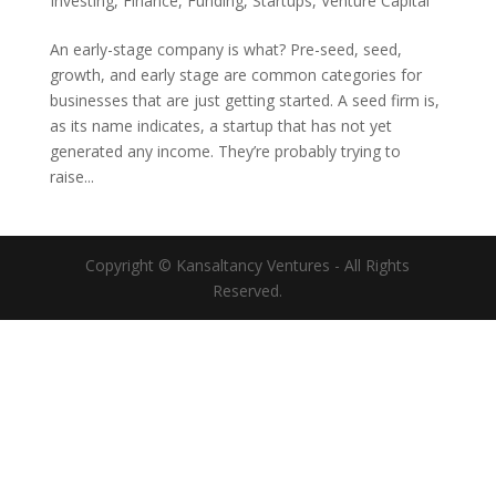
Investing
,
Finance
,
Funding
,
Startups
,
Venture Capital
An early-stage company is what? Pre-seed, seed,
growth, and early stage are common categories for
businesses that are just getting started. A seed firm is,
as its name indicates, a startup that has not yet
generated any income. They’re probably trying to
raise...
Copyright © Kansaltancy Ventures - All Rights
Reserved.