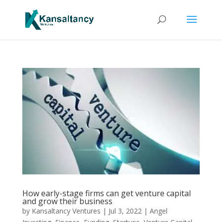
How early-stage firms can get venture capital
and grow their business
by
Kansaltancy Ventures
|
Jul 3, 2022
|
Angel