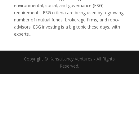
environmental, social, and governance (ESG)
requirements. ESG criteria are being used by a growing
number of mutual funds, brokerage firms, and robo-
advisors. ESG investing is a big topic these days, with
experts...
Copyright © Kansaltancy Ventures - All Rights
Reserved.