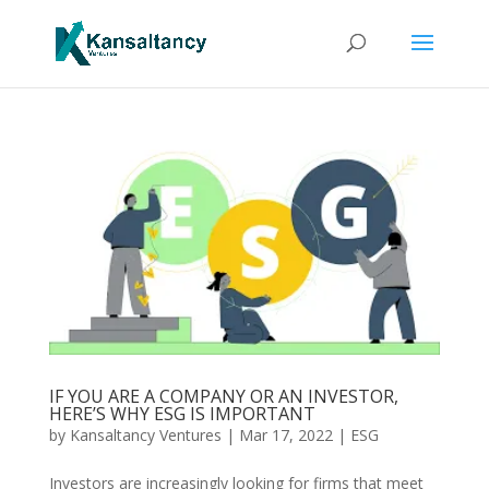
IF YOU ARE A COMPANY OR AN INVESTOR,
HERE’S WHY ESG IS IMPORTANT
by
Kansaltancy Ventures
|
Mar 17, 2022
|
ESG
Investors are increasingly looking for firms that meet