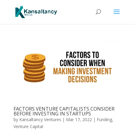
FACTORS VENTURE CAPITALISTS CONSIDER
BEFORE INVESTING IN STARTUPS
by
Kansaltancy Ventures
|
Mar 17, 2022
|
Funding
,
Venture Capital