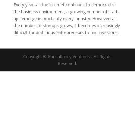
Every year, as the internet continues to democratize
the business environment, a growing number of start-
ups emerge in practically every industry. However, as
the number of startups grows, it becomes increasingly
difficult for ambitious entrepreneurs to find investors...
Copyright © Kansaltancy Ventures - All Rights
Reserved.