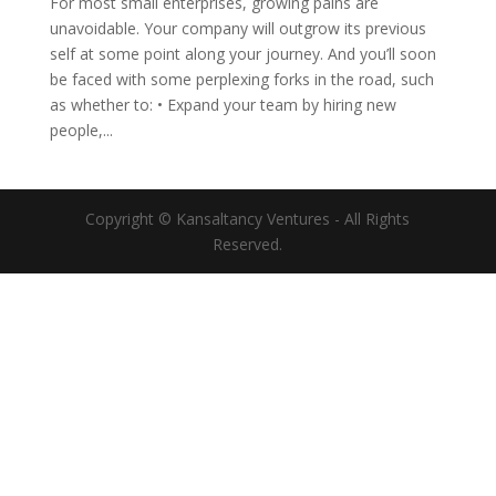
For most small enterprises, growing pains are
unavoidable. Your company will outgrow its previous
self at some point along your journey. And you’ll soon
be faced with some perplexing forks in the road, such
as whether to: • Expand your team by hiring new
people,...
Copyright © Kansaltancy Ventures - All Rights
Reserved.