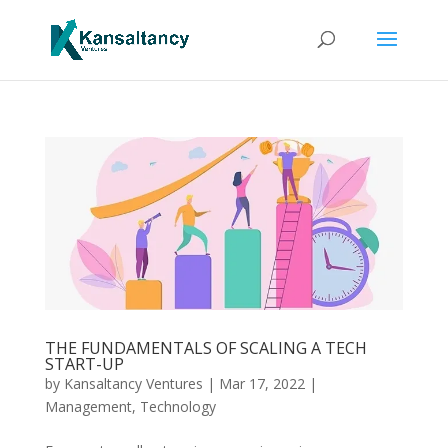
THE FUNDAMENTALS OF SCALING A TECH
START-UP
by
Kansaltancy Ventures
|
Mar 17, 2022
|
Management
,
Technology