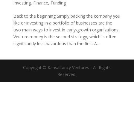
Investing
,
Finance
,
Funding
Back to the beginning Simply backing the company you
like or investing in a portfolio of businesses are the
two main ways to invest in early-growth organizations.
Venture money is the second strategy, which is often
significantly less hazardous than the first. A...
Copyright © Kansaltancy Ventures - All Rights
Reserved.