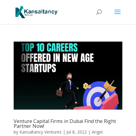
Venture Capital Firms in Dubai Find the Right
Partner Now!
by
Kansaltancy Ventures
|
Jul 8, 2022
|
Angel