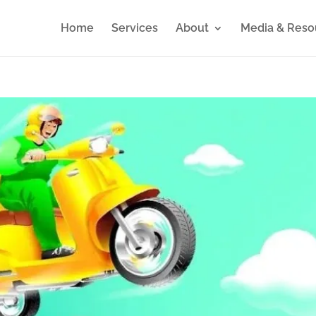
Home
Services
About
Media & Reso