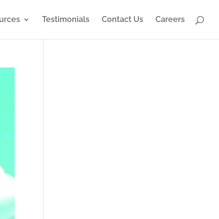
urces
Testimonials
Contact Us
Careers