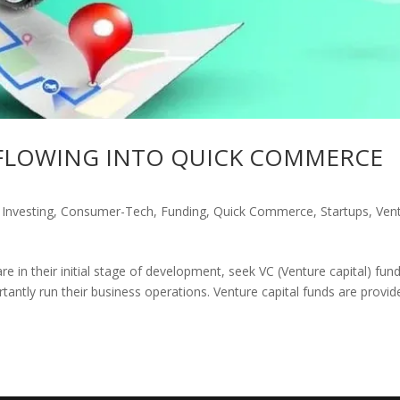
 FLOWING INTO QUICK COMMERCE
 Investing
,
Consumer-Tech
,
Funding
,
Quick Commerce
,
Startups
,
Ven
e in their initial stage of development, seek VC (Venture capital) fund
tantly run their business operations. Venture capital funds are provid