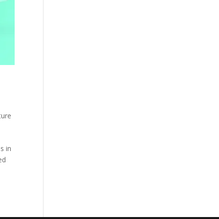
ture
s in
ed