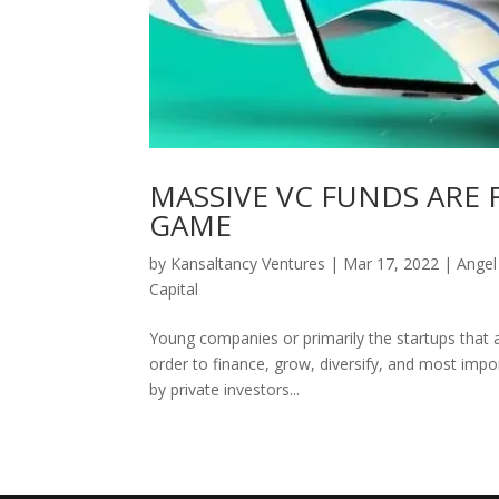
MASSIVE VC FUNDS ARE
GAME
by
Kansaltancy Ventures
|
Mar 17, 2022
|
Angel
Capital
Young companies or primarily the startups that ar
order to finance, grow, diversify, and most impor
by private investors...