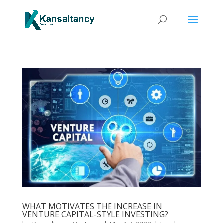
WHAT MOTIVATES THE INCREASE IN
VENTURE CAPITAL-STYLE INVESTING?