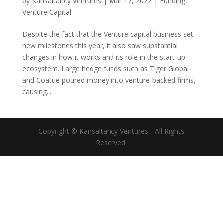
by
Kansaltancy Ventures
|
Mar 17, 2022
|
Funding
,
Venture Capital
Despite the fact that the Venture capital business set
new milestones this year, it also saw substantial
changes in how it works and its role in the start-up
ecosystem. Large hedge funds such as Tiger Global
and Coatue poured money into venture-backed firms,
causing...
Copyright © Kansaltancy Ventures - All Rights
Reserved.