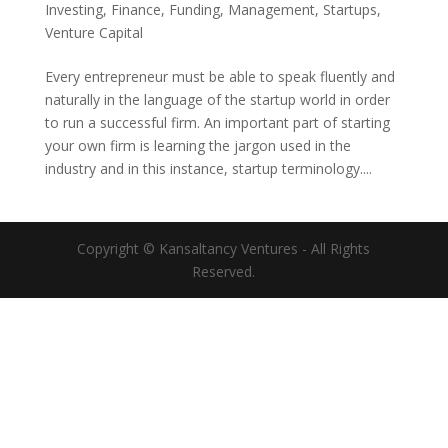
Investing
,
Finance
,
Funding
,
Management
,
Startups
,
Venture Capital
Every entrepreneur must be able to speak fluently and
naturally in the language of the startup world in order
to run a successful firm. An important part of starting
your own firm is learning the jargon used in the
industry and in this instance, startup terminology....
Copyright © Kansaltancy Ventures - All Rights
Reserved.