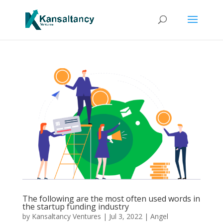
The following are the most often used words in
the startup funding industry
by
Kansaltancy Ventures
|
Jul 3, 2022
|
Angel