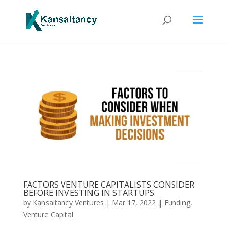
FACTORS VENTURE CAPITALISTS CONSIDER
BEFORE INVESTING IN STARTUPS
by
Kansaltancy Ventures
|
Mar 17, 2022
|
Funding
,
Venture Capital