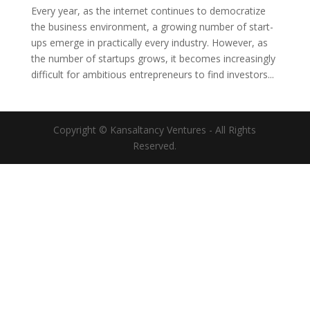
Every year, as the internet continues to democratize
the business environment, a growing number of start-
ups emerge in practically every industry. However, as
the number of startups grows, it becomes increasingly
difficult for ambitious entrepreneurs to find investors...
Copyright © Kansaltancy Ventures - All Rights
Reserved.