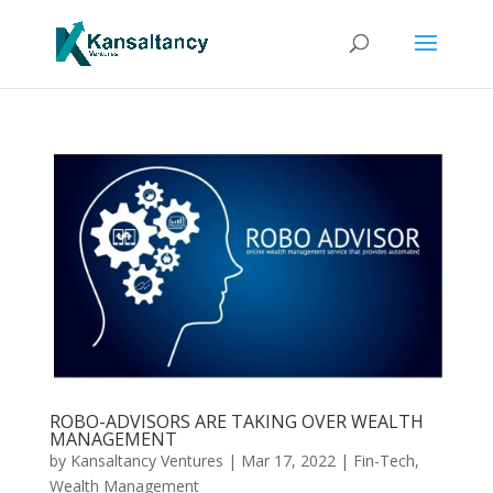
ROBO-ADVISORS ARE TAKING OVER WEALTH
MANAGEMENT
by
Kansaltancy Ventures
|
Mar 17, 2022
|
Fin-Tech
,
Wealth Management