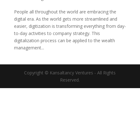
People all throughout the world are embracing the
digital era. As the world gets more streamlined and
easier, digitization is transforming everything from day-
to-day activities to company strategy. This
digitalization process can be applied to the wealth
management...
Copyright © Kansaltancy Ventures - All Rights
Reserved.