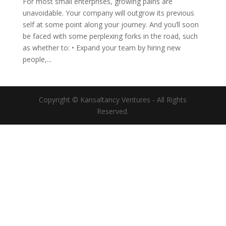
For most small enterprises, growing pains are
unavoidable. Your company will outgrow its previous
self at some point along your journey. And you’ll soon
be faced with some perplexing forks in the road, such
as whether to: • Expand your team by hiring new
people,...
Copyright © Kansaltancy Ventures - All Rights
Reserved.