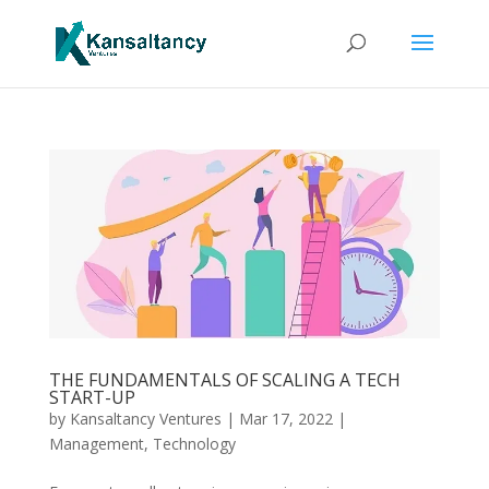
THE FUNDAMENTALS OF SCALING A TECH
START-UP
by
Kansaltancy Ventures
|
Mar 17, 2022
|
Management
,
Technology