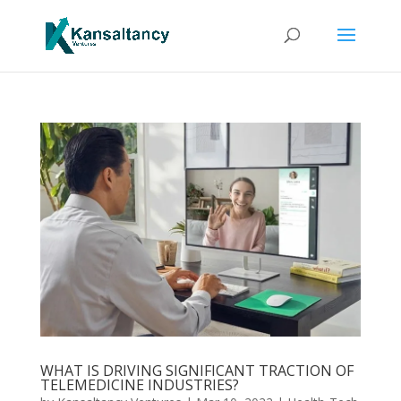
WHAT IS DRIVING SIGNIFICANT TRACTION OF
TELEMEDICINE INDUSTRIES?