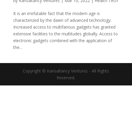
by
Kansaltancy Ventures
|
Mar 10, 2022
|
Health-Tech
It is an irrefutable fact that the modern age is
characterized by the dawn of advanced technology.
Increased access to multifarious gadgets has granted
extensive facilities to the multitudes globally. Access to
electronic gadgets combined with the application of
the...
Copyright © Kansaltancy Ventures - All Rights
Reserved.