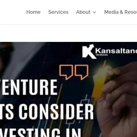
Home
Services
About
Media & Reso