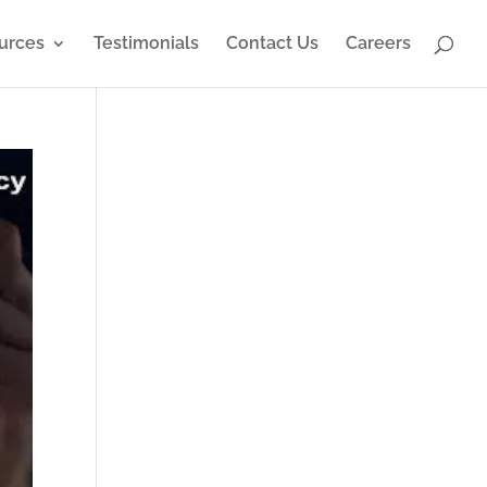
urces
Testimonials
Contact Us
Careers