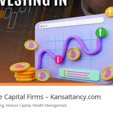
e Capital Firms – Kansaltancy.com
ing
,
Venture Capital
,
Wealth Management