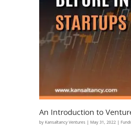
An Introduction to Ventur
by
Kansaltancy Ventures
|
May 31, 2022
|
Fund