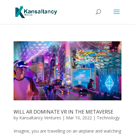
WILL AR DOMINATE VR IN THE METAVERSE
by
Kansaltancy Ventures
|
Mar 10, 2022
|
Technology
Imagine, you are travelling on an airplane and watching