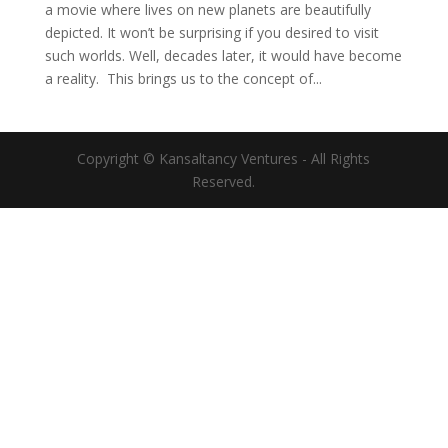
a movie where lives on new planets are beautifully
depicted. It won’t be surprising if you desired to visit
such worlds. Well, decades later, it would have become
a reality. This brings us to the concept of...
Copyright © Kansaltancy Ventures - All Rights
Reserved.