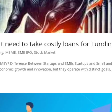
need to take costly loans for Fundi
ng
,
MSME
,
SME IPO
,
Stock Market
 SME’s? Difference Between Startups and SMEs Startups and Small an
conomic growth and innovation, but they operate with distinct goals,