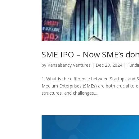
SME IPO – Now SME’s dont 
by
Kansaltancy Ventures
|
Dec 23, 2024
|
Fundi
1. What is the difference between Startups and
Medium Enterprises (SMEs) are both crucial to e
structures, and challenges....