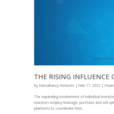
THE RISING INFLUENCE 
by
Kansaltancy Ventures
|
Mar 17, 2022
|
Finan
The expanding involvement of individual investo
investors employ leverage, purchase and sell op
platforms to coordinate their...