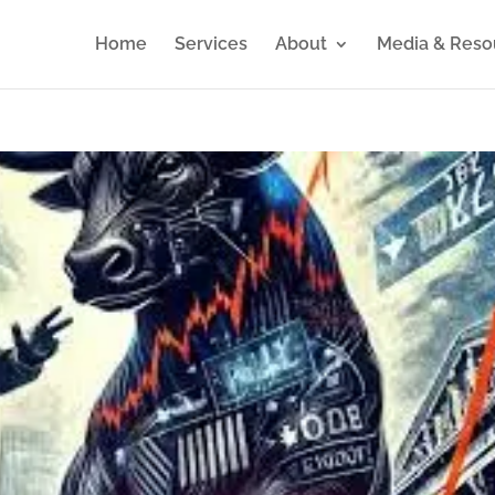
Home
Services
About
Media & Reso