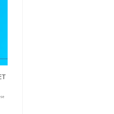
ET
ese