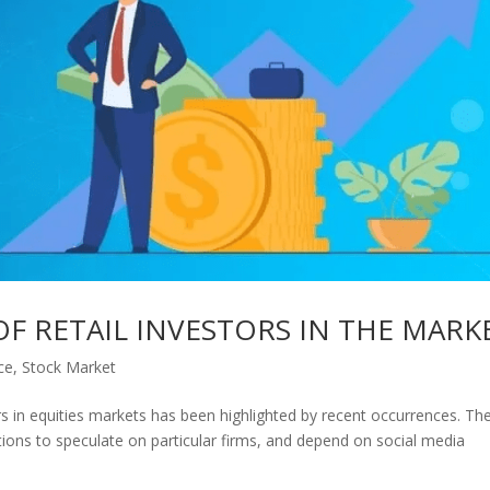
OF RETAIL INVESTORS IN THE MARK
ce
,
Stock Market
rs in equities markets has been highlighted by recent occurrences. Th
tions to speculate on particular firms, and depend on social media