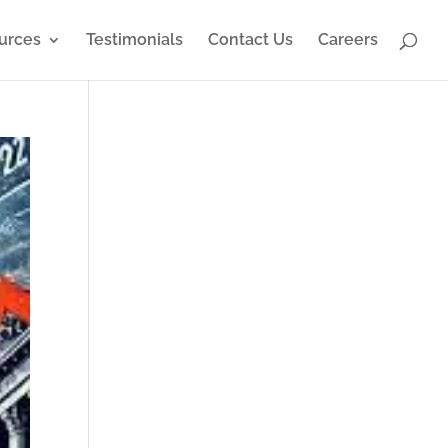
urces
Testimonials
Contact Us
Careers