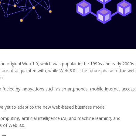
he original Web 1.0, which was popular in the 1990s and early 2000s.
 are all acquainted with, while Web 3.0 is the future phase of the web
ul.
n fueled by innovations such as smartphones, mobile Internet access
ave yet to adapt to the new web-based business model.
omputing, artificial intelligence (AI) and machine learning, and
cs of Web 3.0.