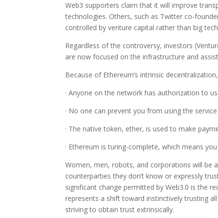
Web3 supporters claim that it will improve transp
technologies. Others, such as Twitter co-founde
controlled by venture capital rather than big tech
Regardless of the controversy, investors (Ventur
are now focused on the infrastructure and assisti
Because of Ethereum’s intrinsic decentralizatio
· Anyone on the network has authorization to use 
· No one can prevent you from using the service
· The native token, ether, is used to make paym
· Ethereum is turing-complete, which means you 
Women, men, robots, and corporations will be a
counterparties they don’t know or expressly tru
significant change permitted by Web3.0 is the red
represents a shift toward instinctively trusting
striving to obtain trust extrinsically.