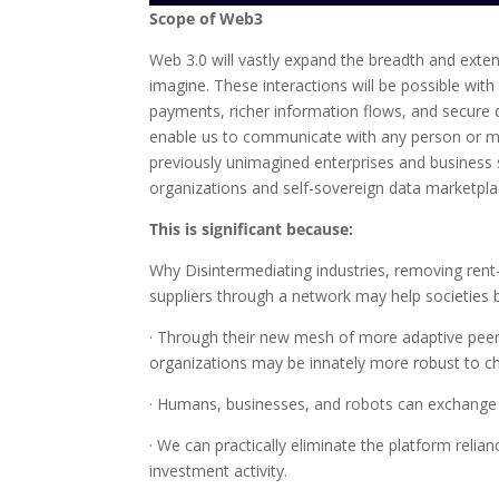
Scope of Web3
Web 3.0 will vastly expand the breadth and ext
imagine. These interactions will be possible with 
payments, richer information flows, and secure d
enable us to communicate with any person or mac
previously unimagined enterprises and business
organizations and self-sovereign data marketpla
This is significant because:
Why Disintermediating industries, removing rent-s
suppliers through a network may help societies 
· Through their new mesh of more adaptive pe
organizations may be innately more robust to c
· Humans, businesses, and robots can exchange 
· We can practically eliminate the platform reli
investment activity.