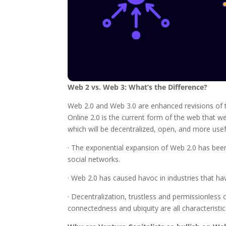
Web 2 vs. Web 3: What’s the Difference?
Web 2.0 and Web 3.0 are enhanced revisions of t
Online 2.0 is the current form of the web that we
which will be decentralized, open, and more usef
· The exponential expansion of Web 2.0 has bee
social networks.
· Web 2.0 has caused havoc in industries that h
· Decentralization, trustless and permissionless c
connectedness and ubiquity are all characteristi