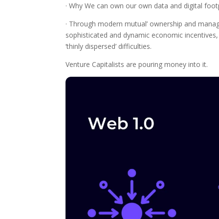
· Why We can own our own data and digital footpri
· Through modern mutual’ ownership and managem
sophisticated and dynamic economic incentives
‘thinly dispersed’ difficulties.
Venture Capitalists are pouring money into it.