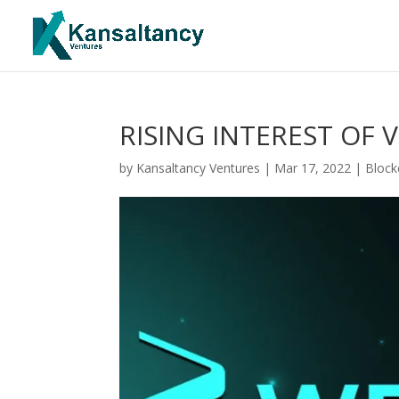
RISING INTEREST OF 
by
Kansaltancy Ventures
|
Mar 17, 2022
|
Block