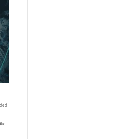
aded
ike