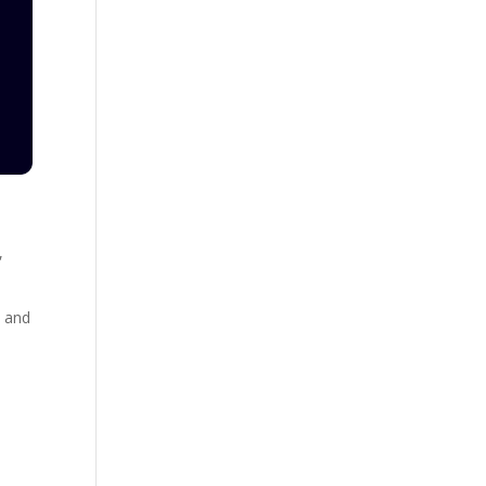
,
, and