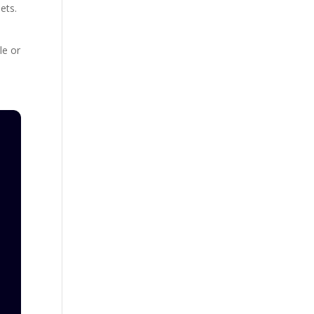
ets.
le or