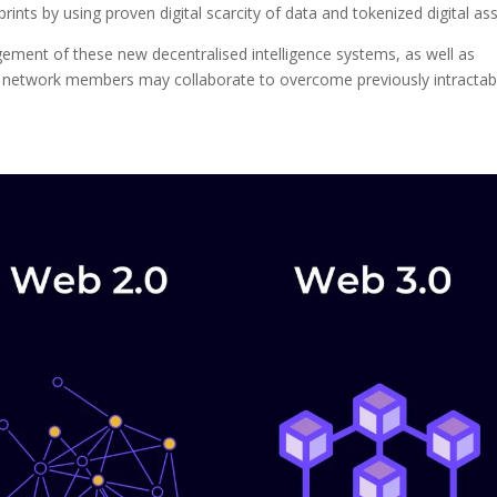
nts by using proven digital scarcity of data and tokenized digital ass
ent of these new decentralised intelligence systems, as well as
, network members may collaborate to overcome previously intractab