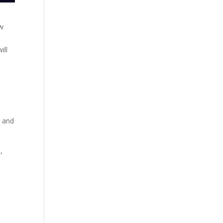
ow
ill
s and
,