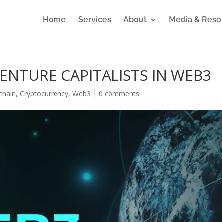
Home
Services
About
Media & Reso
VENTURE CAPITALISTS IN WEB3
chain
,
Cryptocurrency
,
Web3
|
0 comments