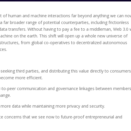
ent of human and machine interactions far beyond anything we can n
a far broader range of potential counterparties, including frictionless
ata transfers. Without having to pay a fee to a middleman, Web 3.0 w
hine on the earth. This shift will open up a whole new universe of
 structures, from global co-operatives to decentralized autonomous
ces.
eeking third parties, and distributing this value directly to consumer
become more efficient.
er-to-peer communication and governance linkages between members
hange.
more data while maintaining more privacy and security.
ance concerns that we see now to future-proof entrepreneurial and