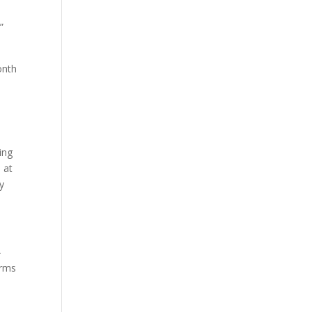
”
onth
ing
 at
ly
—
irms
1