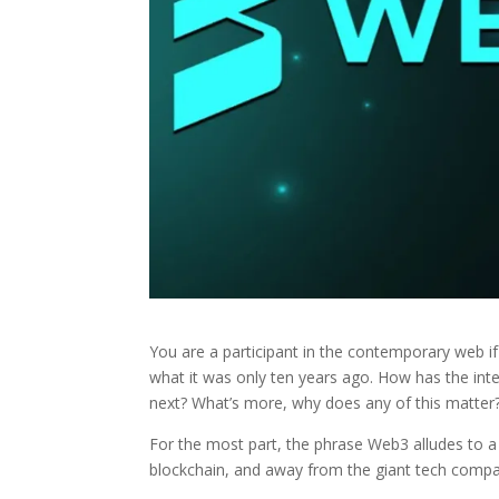
You are a participant in the contemporary web if
what it was only ten years ago. How has the int
next? What’s more, why does any of this matter
For the most part, the phrase Web3 alludes to a s
blockchain, and away from the giant tech compa