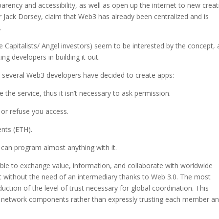
arency and accessibility, as well as open up the internet to new creat
r Jack Dorsey, claim that Web3 has already been centralized and is
.
e Capitalists/ Angel investors) seem to be interested by the concept,
ng developers in building it out.
n, several Web3 developers have decided to create apps:
the service, thus it isn’t necessary to ask permission.
 or refuse you access.
ents (ETH).
can program almost anything with it.
ble to exchange value, information, and collaborate with worldwide
st without the need of an intermediary thanks to Web 3.0. The most
uction of the level of trust necessary for global coordination. This
 all network components rather than expressly trusting each member a