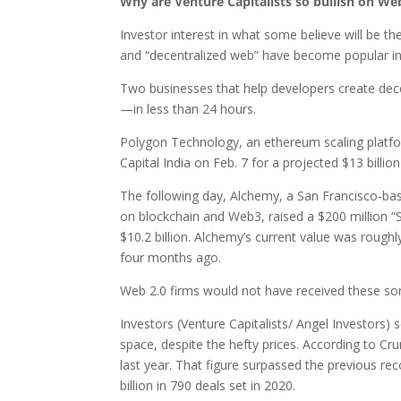
Why are Venture Capitalists so bullish on We
Investor interest in what some believe will be t
and “decentralized web” have become popular in 
Two businesses that help developers create dec
—in less than 24 hours.
Polygon Technology, an ethereum scaling platfor
Capital India on Feb. 7 for a projected $13 billion
The following day, Alchemy, a San Francisco-bas
on blockchain and Web3, raised a $200 million “S
$10.2 billion. Alchemy’s current value was roughl
four months ago.
Web 2.0 firms would not have received these sort
Investors (Venture Capitalists/ Angel Investors
space, despite the hefty prices. According to Cru
last year. That figure surpassed the previous rec
billion in 790 deals set in 2020.