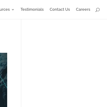
urces
Testimonials
Contact Us
Careers