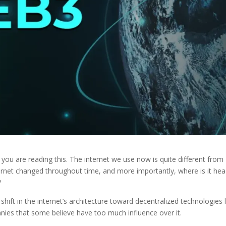
 you are reading this. The internet we use now is quite different from
ernet changed throughout time, and more importantly, where is it he
?
hift in the internet’s architecture toward decentralized technologies l
nies that some believe have too much influence over it.