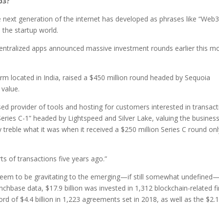
b3?
he next generation of the internet has developed as phrases like “Web3
the startup world.
entralized apps announced massive investment rounds earlier this m
m located in India, raised a $450 million round headed by Sequoia
 value.
ed provider of tools and hosting for customers interested in transact
eries C-1” headed by Lightspeed and Silver Lake, valuing the business
y treble what it was when it received a $250 million Series C round on
s of transactions five years ago.”
) seem to be gravitating to the emerging—if still somewhat undefined
nchbase data, $17.9 billion was invested in 1,312 blockchain-related f
ord of $4.4 billion in 1,223 agreements set in 2018, as well as the $2.