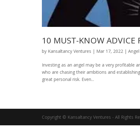
10 MUST-KNOW ADVICE 
by
Kansaltancy Ventures
|
Mar 17, 2022
|
Angel
Investing as an angel may be a very profitable 
who are chasing their ambitions and establishin
great personal risk. Even...
Copyright © Kansaltancy Ventures - All Rights R