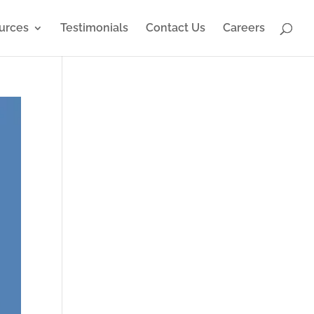
urces
Testimonials
Contact Us
Careers