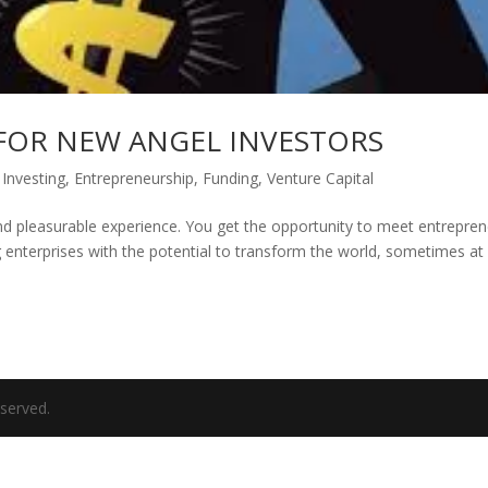
FOR NEW ANGEL INVESTORS
 Investing
,
Entrepreneurship
,
Funding
,
Venture Capital
and pleasurable experience. You get the opportunity to meet entrepre
g enterprises with the potential to transform the world, sometimes at
eserved.