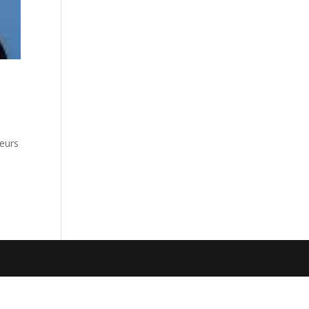
neurs