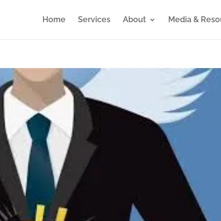
Home
Services
About
Media & Reso