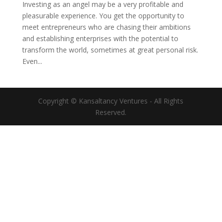
Investing as an angel may be a very profitable and
pleasurable experience. You get the opportunity to
meet entrepreneurs who are chasing their ambitions
and establishing enterprises with the potential to
transform the world, sometimes at great personal risk.
Even...
Copyright © Kansaltancy Ventures - All Rights
Reserved.