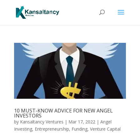
10 MUST-KNOW ADVICE FOR NEW ANGEL
INVESTORS
by
Kansaltancy Ventures
|
Mar 17, 2022
|
Angel
Investing
,
Entrepreneurship
,
Funding
,
Venture Capital