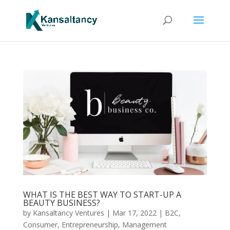
WHAT IS THE BEST WAY TO START-UP A
BEAUTY BUSINESS?
by
Kansaltancy Ventures
|
Mar 17, 2022
|
B2C
,
Consumer
,
Entrepreneurship
,
Management