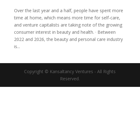
Over the last year and a half, people have spent more
time at home, which means more time for self-care,
and venture capitalists are taking note of the growing
consumer interest in beauty and health. · Between
2022 and 2026, the beauty and personal care industry
is...
Copyright © Kansaltancy Ventures - All Rights
Reserved.