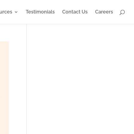
urces
Testimonials
Contact Us
Careers