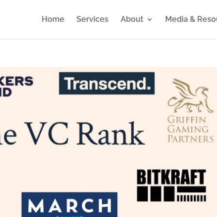
Home
Services
About
Media & Reso