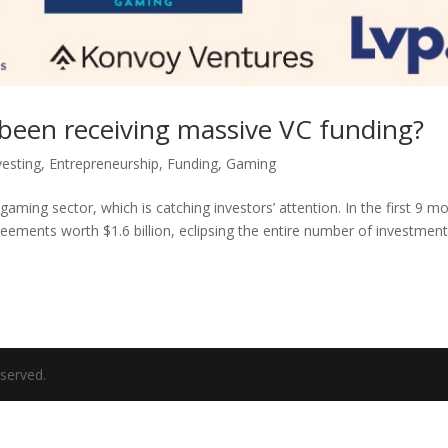
been receiving massive VC funding?
vesting
,
Entrepreneurship
,
Funding
,
Gaming
 gaming sector, which is catching investors’ attention. In the first 9 m
eements worth $1.6 billion, eclipsing the entire number of investment
eserved.