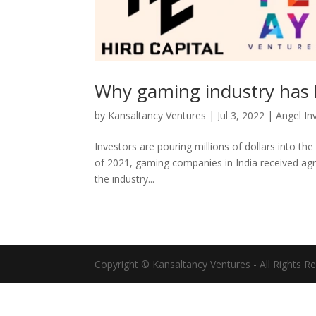
Why gaming industry has 
by
Kansaltancy Ventures
|
Jul 3, 2022
|
Angel In
Investors are pouring millions of dollars into the
of 2021, gaming companies in India received agr
the industry...
Copyright © Kansaltancy Ventures - All Rights R