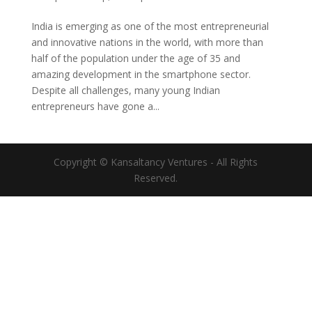
India is emerging as one of the most entrepreneurial
and innovative nations in the world, with more than
half of the population under the age of 35 and
amazing development in the smartphone sector.
Despite all challenges, many young Indian
entrepreneurs have gone a...
Copyright © Kansaltancy Ventures - All Rights
Reserved.