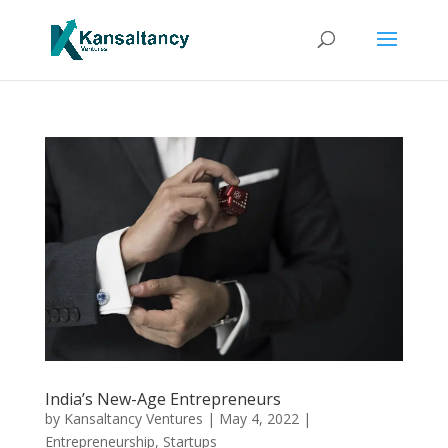
India’s New-Age Entrepreneurs
by
Kansaltancy Ventures
|
May 4, 2022
|
Entrepreneurship
,
Startups