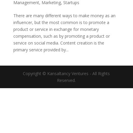
Management
,
Marketing
,
Startups
There are many different ways to make money as an
influencer, but the most common is to promote a
product or service in exchange for monetary
compensation, such as by promoting a product or
service on social media. Content creation is the
primary service provided by...
Copyright © Kansaltancy Ventures - All Rights
Reserved.