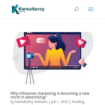
Why influencer marketing is becoming a new
norm in advertising?
by
Kansaltancy Ventures
|
Jun 1, 2022
|
Funding
,