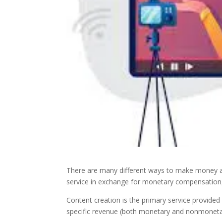
There are many different ways to make money a
service in exchange for monetary compensation,
Content creation is the primary service provided 
specific revenue (both monetary and nonmonet