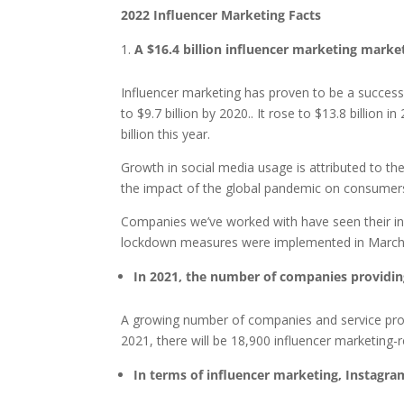
2022 Influencer Marketing Facts
A $16.4 billion influencer marketing marke
Influencer marketing has proven to be a successf
to $9.7 billion by 2020.. It rose to $13.8 billion
billion this year.
Growth in social media usage is attributed to th
the impact of the global pandemic on consumers,
Companies we’ve worked with have seen their i
lockdown measures were implemented in March
In 2021, the number of companies providin
A growing number of companies and service provi
2021, there will be 18,900 influencer marketing-
In terms of influencer marketing, Instagra