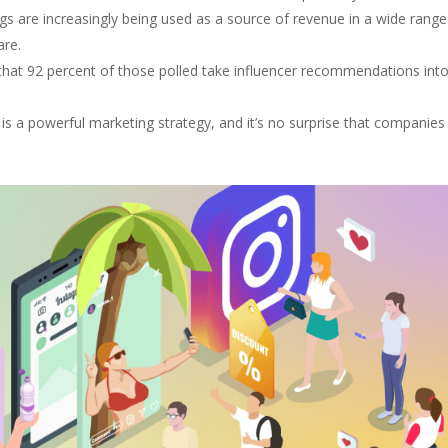
ngs are increasingly being used as a source of revenue in a wide range
are.
 that 92 percent of those polled take influencer recommendations int
 is a powerful marketing strategy, and it’s no surprise that companies