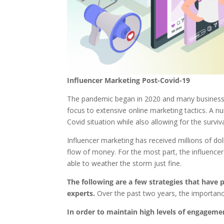
Influencer Marketing Post-Covid-19
The pandemic began in 2020 and many businesses 
focus to extensive online marketing tactics. A n
Covid situation while also allowing for the survi
Influencer marketing has received millions of dol
flow of money. For the most part, the influenc
able to weather the storm just fine.
The following are a few strategies that have 
experts.
Over the past two years, the importance
In order to maintain high levels of engageme