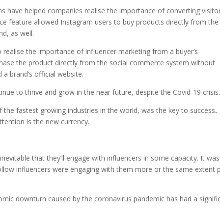
s have helped companies realise the importance of converting visito
rce feature allowed Instagram users to buy products directly from the
d, as well.
 realise the importance of influencer marketing from a buyer’s
chase the product directly from the social commerce system without
 a brand’s official website.
nue to thrive and grow in the near future, despite the Covid-19 crisis
f the fastest growing industries in the world, was the key to success
.
ttention is the new currency.
nevitable that they’ll engage with influencers in some capacity. It was
low influencers were engaging with them more or the same extent p
nomic downturn caused by the coronavirus pandemic has had a signifi