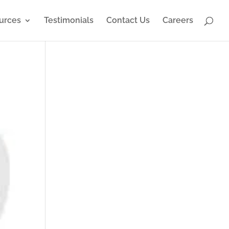
urces
Testimonials
Contact Us
Careers