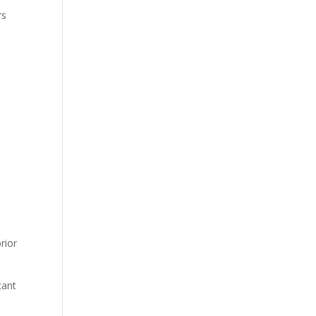
rs
.
rior
cant