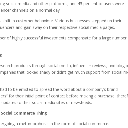
sing social media and other platforms, and 45 percent of users were
luencer channels on a normal day.
 shift in customer behaviour. Various businesses stepped up their
fluencers and gain sway on their respective social media pages.
ber of highly successful investments compensate for a large number
e!
earch products through social media, influencer reviews, and blog 
 companies that looked shady or didn’t get much support from social m
rs had to be enlisted to spread the word about a company’s brand.
ers” for their initial point of contact before making a purchase, there
updates to their social media sites or newsfeeds.
e Social Commerce Thing
ndergoing a metamorphosis in the form of social commerce.