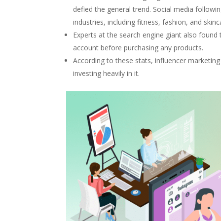
defied the general trend. Social media followi
industries, including fitness, fashion, and skinc
Experts at the search engine giant also found
account before purchasing any products.
According to these stats, influencer marketing
investing heavily in it.