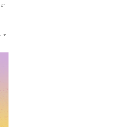
 of
o
 are