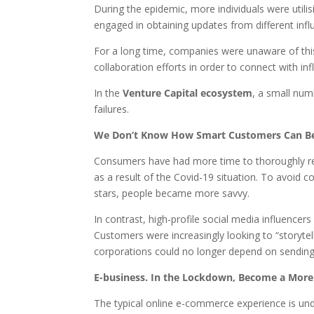
During the epidemic, more individuals were utili
engaged in obtaining updates from different inf
For a long time, companies were unaware of this
collaboration efforts in order to connect with in
In the
Venture Capital ecosystem
, a small num
failures.
We Don’t Know How Smart Customers Can B
Consumers have had more time to thoroughly res
as a result of the Covid-19 situation. To avoid
stars, people became more savvy.
In contrast, high-profile social media influence
Customers were increasingly looking to “storytell
corporations could no longer depend on sending 
E-business. In the Lockdown, Become a Mor
The typical online e-commerce experience is u