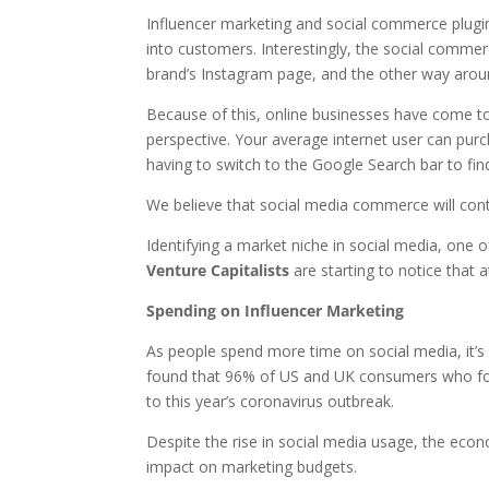
Influencer marketing and social commerce plugin
into customers. Interestingly, the social comme
brand’s Instagram page, and the other way aroun
Because of this, online businesses have come to
perspective. Your average internet user can pur
having to switch to the Google Search bar to find
We believe that social media commerce will conti
Identifying a market niche in social media, one o
Venture Capitalists
are starting to notice that a
Spending on Influencer Marketing
As people spend more time on social media, it’s i
found that 96% of US and UK consumers who fol
to this year’s coronavirus outbreak.
Despite the rise in social media usage, the eco
impact on marketing budgets.