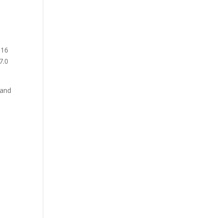
016
7.0
 and
n