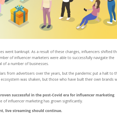
went bankrupt. As a result of these changes, influencers shifted th
umber of influencer marketers were able to successfully navigate the
val of a number of businesses.
lars from advertisers over the years, but the pandemic put a halt to t
er ecosystem was shaken, but those who have built their own brands 
proven successful in the post-Covid era for influencer marketing
 of influencer marketing has grown significantly.
nt, live streaming should continue.