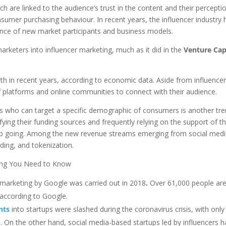
h are linked to the audience’s trust in the content and their percepti
nsumer purchasing behaviour. In recent years, the influencer industry 
ence of new market participants and business models.
keters into influencer marketing, much as it did in the
Venture Cap
wth in recent years, according to economic data. Aside from influence
f platforms and online communities to connect with their audience.
rs who can target a specific demographic of consumers is another tr
fying their funding sources and frequently relying on the support of th
eep going. Among the new revenue streams emerging from social med
ding, and tokenization.
ing You Need to Know
r marketing by Google was carried out in 2018
.
Over 61,000 people ar
 according to Google.
nts
into startups were slashed during the coronavirus crisis, with onl
. On the other hand, social media-based startups led by influencers 