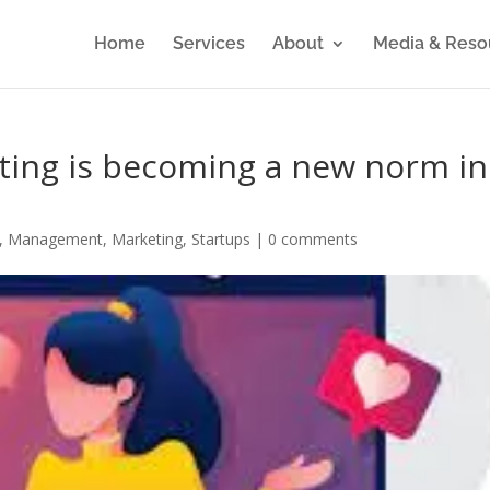
Home
Services
About
Media & Reso
ting is becoming a new norm in
,
Management
,
Marketing
,
Startups
|
0 comments