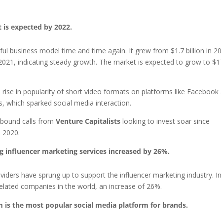
t is expected by 2022.
ul business model time and time again. It grew from $1.7 billion in 2
 in 2021, indicating steady growth. The market is expected to grow to $1
e rise in popularity of short video formats on platforms like Facebook
 which sparked social media interaction.
nbound calls from
Venture Capitalists
looking to invest soar since
 2020.
g influencer marketing services increased by 26%.
ders have sprung up to support the influencer marketing industry. I
related companies in the world, an increase of 26%.
m is the most popular social media platform for brands.