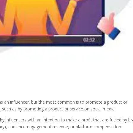
s an influencer, but the most common is to promote a product or
 such as by promoting a product or service on social media.
by influencers with an intention to make a profit that are fueled by b
ary), audience-engagement revenue, or platform compensation.