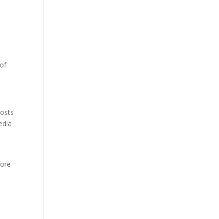
 of
posts
edia
fore