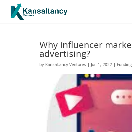
Why influencer marke
advertising?
by
Kansaltancy Ventures
|
Jun 1, 2022
|
Funding