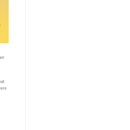
eir
hat
were