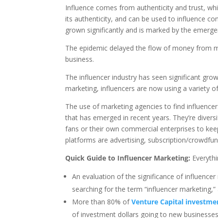
Influence comes from authenticity and trust, whic
its authenticity, and can be used to influence co
grown significantly and is marked by the emerg
The epidemic delayed the flow of money from mar
business.
The influencer industry has seen significant gro
marketing, influencers are now using a variety o
The use of marketing agencies to find influence
that has emerged in recent years. They’re diversi
fans or their own commercial enterprises to k
platforms are advertising, subscription/crowdfun
Quick Guide to Influencer Marketing:
Everyth
An evaluation of the significance of influence
searching for the term “influencer marketing,”
More than 80% of
Venture Capital investme
of investment dollars going to new businesses