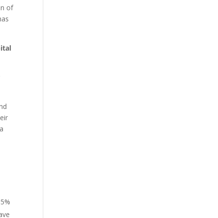
on of
has
ital
r
end
eir
ia
e
y 5%
have