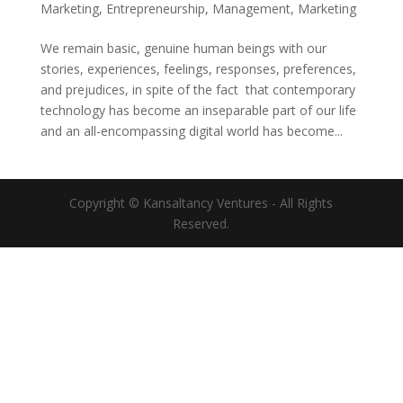
Marketing
,
Entrepreneurship
,
Management
,
Marketing
We remain basic, genuine human beings with our
stories, experiences, feelings, responses, preferences,
and prejudices, in spite of the fact that contemporary
technology has become an inseparable part of our life
and an all-encompassing digital world has become...
Copyright © Kansaltancy Ventures - All Rights
Reserved.