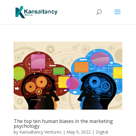
The top ten human biases in the marketing
psychology
by
Kansaltancy Ventures
|
May 9, 2022
|
Digital