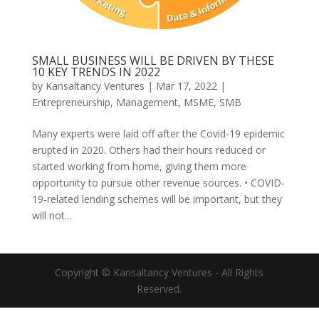
SMALL BUSINESS WILL BE DRIVEN BY THESE
10 KEY TRENDS IN 2022
by
Kansaltancy Ventures
|
Mar 17, 2022
|
Entrepreneurship
,
Management
,
MSME
,
SMB
Many experts were laid off after the Covid-19 epidemic
erupted in 2020. Others had their hours reduced or
started working from home, giving them more
opportunity to pursue other revenue sources. • COVID-
19-related lending schemes will be important, but they
will not...
Copyright © Kansaltancy Ventures - All Rights
Reserved.