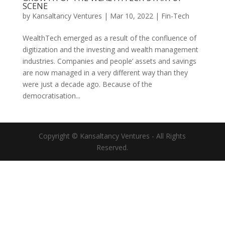
SCENE
by
Kansaltancy Ventures
|
Mar 10, 2022
|
Fin-Tech
WealthTech emerged as a result of the confluence of
digitization and the investing and wealth management
industries. Companies and people’ assets and savings
are now managed in a very different way than they
were just a decade ago. Because of the
democratisation...
Copyright © Kansaltancy Ventures - All Rights
Reserved.