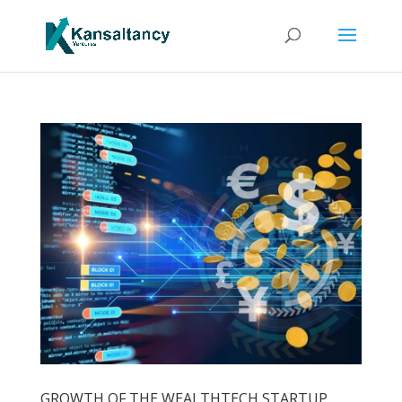
GROWTH OF THE WEALTHTECH STARTUP