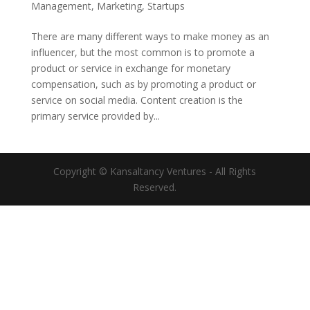
Management
,
Marketing
,
Startups
There are many different ways to make money as an
influencer, but the most common is to promote a
product or service in exchange for monetary
compensation, such as by promoting a product or
service on social media. Content creation is the
primary service provided by...
Copyright © Kansaltancy Ventures - All Rights
Reserved.