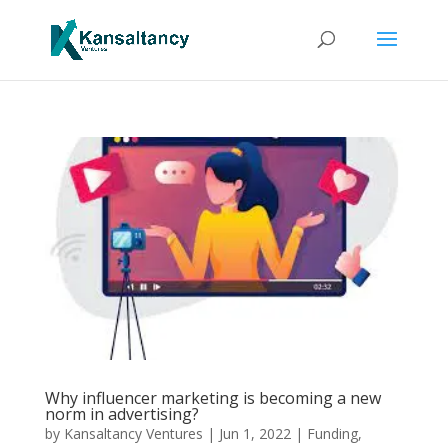
Why influencer marketing is becoming a new
norm in advertising?
by
Kansaltancy Ventures
|
Jun 1, 2022
|
Funding
,