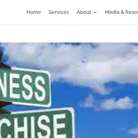
Home
Services
About
Media & Reso