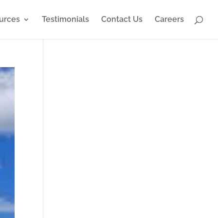
urces
Testimonials
Contact Us
Careers