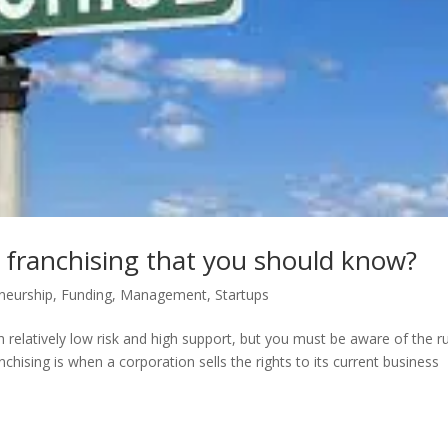
 franchising that you should know?
neurship
,
Funding
,
Management
,
Startups
 relatively low risk and high support, but you must be aware of the r
nchising is when a corporation sells the rights to its current business