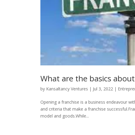
What are the basics about
by
Kansaltancy Ventures
|
Jul 3, 2022
|
Entrepre
Opening a franchise is a business endeavour with
and criteria that make a franchise successful.Fra
model and goods.While...