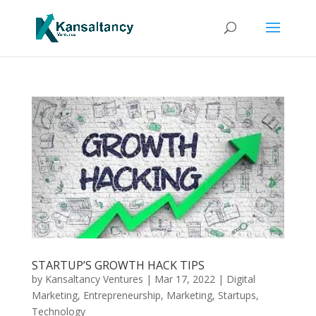
STARTUP’S GROWTH HACK TIPS
by
Kansaltancy Ventures
|
Mar 17, 2022
|
Digital
Marketing
,
Entrepreneurship
,
Marketing
,
Startups
,
Technology