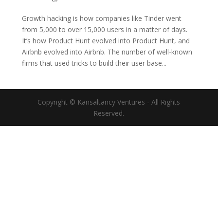
Growth hacking is how companies like Tinder went
from 5,000 to over 15,000 users in a matter of days.
It’s how Product Hunt evolved into Product Hunt, and
Airbnb evolved into Airbnb. The number of well-known
firms that used tricks to build their user base...
Copyright © Kansaltancy Ventures - All Rights
Reserved.