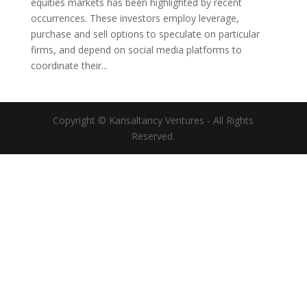
equities markets has been highlighted by recent
occurrences. These investors employ leverage,
purchase and sell options to speculate on particular
firms, and depend on social media platforms to
coordinate their...
Copyright © Kansaltancy Ventures - All Rights
Reserved.