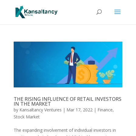
THE RISING INFLUENCE OF RETAIL INVESTORS
IN THE MARKET
by
Kansaltancy Ventures
|
Mar 17, 2022
|
Finance
,
Stock Market
The expanding involvement of individual investors in