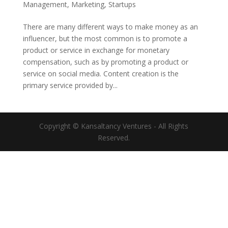
Management
,
Marketing
,
Startups
There are many different ways to make money as an
influencer, but the most common is to promote a
product or service in exchange for monetary
compensation, such as by promoting a product or
service on social media. Content creation is the
primary service provided by...
Copyright © Kansaltancy Ventures - All Rights
Reserved.