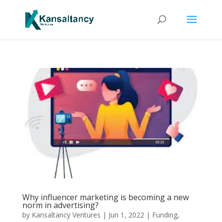
Why influencer marketing is becoming a new
norm in advertising?
by
Kansaltancy Ventures
|
Jun 1, 2022
|
Funding
,