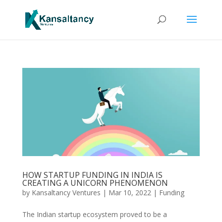
HOW STARTUP FUNDING IN INDIA IS
CREATING A UNICORN PHENOMENON
by
Kansaltancy Ventures
|
Mar 10, 2022
|
Funding
The Indian startup ecosystem proved to be a