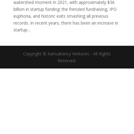
watershed moment in 2021, with approximately $36
billion in startup funding: the frenzied fundraising, IPO
euphoria, and historic exits smashing all previous
records. In recent years, there has been an increase in
startup...
Copyright © Kansaltancy Ventures - All Rights
Reserved.