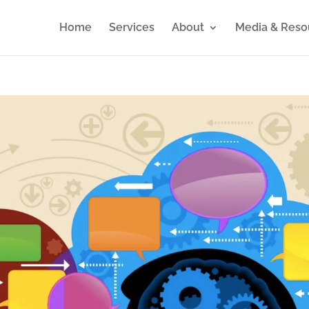
Home
Services
About
Media & Reso