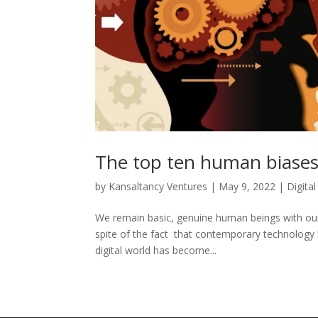
The top ten human biases
by
Kansaltancy Ventures
|
May 9, 2022
|
Digita
We remain basic, genuine human beings with our s
spite of the fact that contemporary technology 
digital world has become...