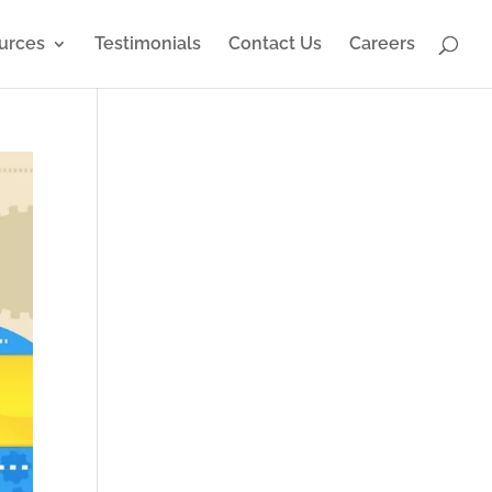
urces
Testimonials
Contact Us
Careers