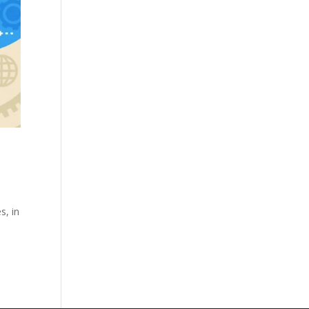
s, in