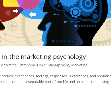
 in the marketing psychology
l Marketing
,
Entrepreneurship
,
Management
,
Marketing
tories, experiences, feelings, responses, preferences, and prejudice
has become an inseparable part of our life and an all-encompassing