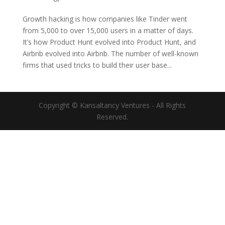
Growth hacking is how companies like Tinder went
from 5,000 to over 15,000 users in a matter of days.
It’s how Product Hunt evolved into Product Hunt, and
Airbnb evolved into Airbnb. The number of well-known
firms that used tricks to build their user base...
Copyright © Kansaltancy Ventures - All Rights
Reserved.