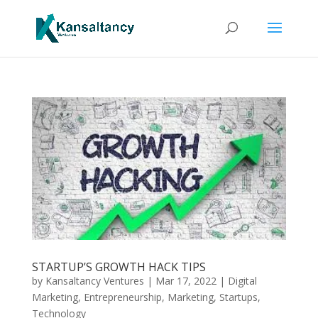
STARTUP’S GROWTH HACK TIPS
by
Kansaltancy Ventures
|
Mar 17, 2022
|
Digital
Marketing
,
Entrepreneurship
,
Marketing
,
Startups
,
Technology