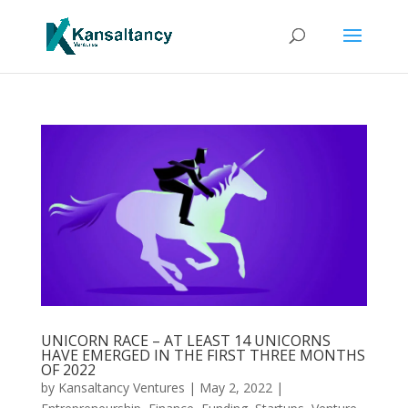
UNICORN RACE – AT LEAST 14 UNICORNS
HAVE EMERGED IN THE FIRST THREE MONTHS
OF 2022
by
Kansaltancy Ventures
|
May 2, 2022
|