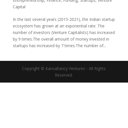
Entrepreneurship
,
Finance
,
Funding
,
Startups
,
Venture
Capital
In the last several years (2015-2021), the Indian startup
ecosystem has grown at an exponential rate: The
number of investors (Venture Capitalists) has increased
by 9 times.The overall amount of money invested in
startups has increased by 7 times.The number of...
Copyright © Kansaltancy Ventures - All Rights
Reserved.