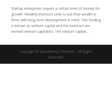
Startup enterprises require a certain level of money for
growth. Wealthy investors seek to put their wealth in
firms with long-term development in mind. This funding
is known as venture capital and the investors are
termed venture capitalists. The venture capital...
Copyright © Kansaltancy Ventures - All Rights
Reserved.