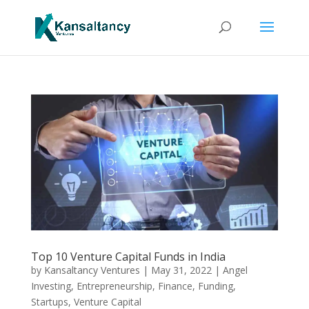
Top 10 Venture Capital Funds in India
by
Kansaltancy Ventures
|
May 31, 2022
|
Angel
Investing
,
Entrepreneurship
,
Finance
,
Funding
,
Startups
,
Venture Capital