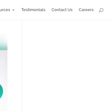
urces
Testimonials
Contact Us
Careers