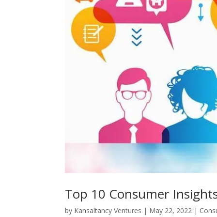
Top 10 Consumer Insights
by
Kansaltancy Ventures
|
May 22, 2022
|
Cons