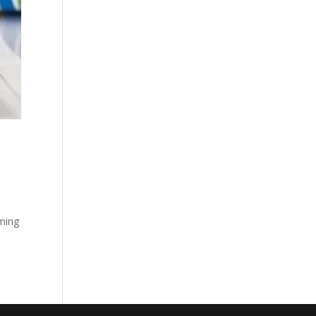
oming