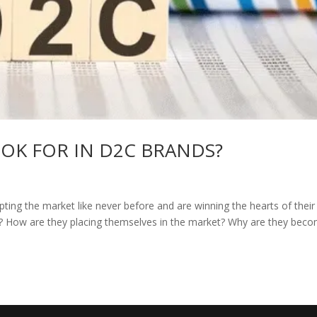
OK FOR IN D2C BRANDS?
ting the market like never before and are winning the hearts of their
C? How are they placing themselves in the market? Why are they bec