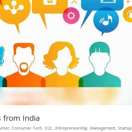
 from India
umer
,
Consumer-Tech
,
D2C
,
Entrepreneurship
,
Management
,
Startup