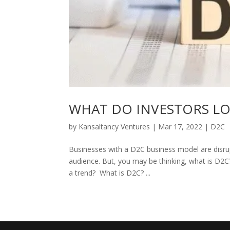
WHAT DO INVESTORS LO
by
Kansaltancy Ventures
|
Mar 17, 2022
|
D2C
Businesses with a D2C business model are disrup
audience. But, you may be thinking, what is D2
a trend? What is D2C? ...