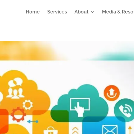
Home
Services
About
Media & Reso