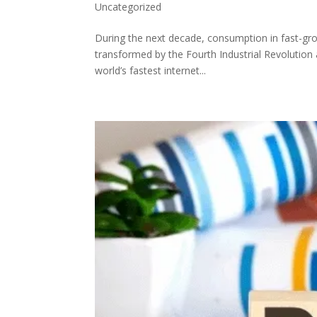
Uncategorized
During the next decade, consumption in fast-gro
transformed by the Fourth Industrial Revolution 
world’s fastest internet...