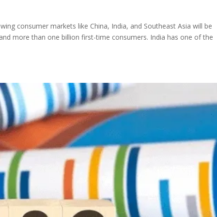
wing consumer markets like China, India, and Southeast Asia will be
and more than one billion first-time consumers. India has one of the