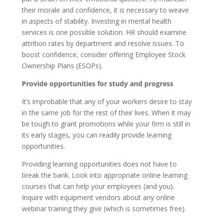
their morale and confidence, it is necessary to weave
in aspects of stability. Investing in mental health
services is one possible solution. HR should examine
attrition rates by department and resolve issues. To
boost confidence, consider offering Employee Stock
Ownership Plans (ESOPs).
Provide opportunities for study and progress
It’s improbable that any of your workers desire to stay
in the same job for the rest of their lives. When it may
be tough to grant promotions while your firm is still in
its early stages, you can readily provide learning
opportunities.
Providing learning opportunities does not have to
break the bank. Look into appropriate online learning
courses that can help your employees (and you).
Inquire with equipment vendors about any online
webinar training they give (which is sometimes free).