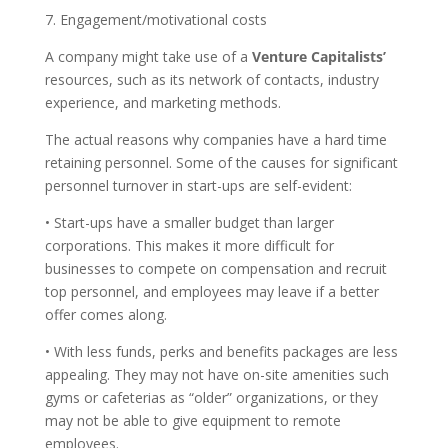
7. Engagement/motivational costs
A company might take use of a
Venture Capitalists’
resources, such as its network of contacts, industry
experience, and marketing methods.
The actual reasons why companies have a hard time
retaining personnel. Some of the causes for significant
personnel turnover in start-ups are self-evident:
• Start-ups have a smaller budget than larger
corporations. This makes it more difficult for
businesses to compete on compensation and recruit
top personnel, and employees may leave if a better
offer comes along.
• With less funds, perks and benefits packages are less
appealing. They may not have on-site amenities such
gyms or cafeterias as “older” organizations, or they
may not be able to give equipment to remote
employees.