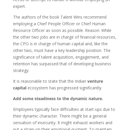
expert.
The authors of the book Talent Wins recommend
employing a Chief People Officer or Chief Human
Resource Officer as soon as possible. Reason: While
the other two jobs are in charge of financial resources,
the CPO is in charge of human capital and, like the
other two, must have a key leadership position. The
significance of talent acquisition, engagement, and
retention has surpassed that of developing business
strategy.
It is reasonable to state that the Indian
venture
capital
ecosystem has progressed significantly.
Add some steadiness to the dynamic nature.
Employees typically face difficulties at start-ups due to
their dynamic character. There might be a general
sensation of insecurity. It might exhaust workers and
put a strain on their emotional quotient. To maintain