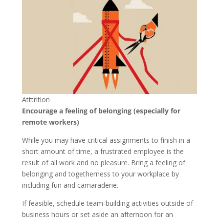
Atttrition
Encourage a feeling of belonging (especially for
remote workers)
While you may have critical assignments to finish in a
short amount of time, a frustrated employee is the
result of all work and no pleasure. Bring a feeling of
belonging and togetherness to your workplace by
including fun and camaraderie.
If feasible, schedule team-building activities outside of
business hours or set aside an afternoon for an