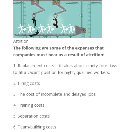
Attrition
The following are some of the expenses that
companies must bear as a result of attrition:
1. Replacement costs – it takes about ninety-four days
to fill a vacant position for highly qualified workers.
2. Hiring costs
3. The cost of incomplete and delayed jobs
4. Training costs
5. Separation costs
6. Team-building costs