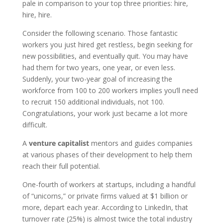
pale in comparison to your top three priorities: hire,
hire, hire.
Consider the following scenario. Those fantastic
workers you just hired get restless, begin seeking for
new possibilities, and eventually quit. You may have
had them for two years, one year, or even less.
Suddenly, your two-year goal of increasing the
workforce from 100 to 200 workers implies you’ll need
to recruit 150 additional individuals, not 100.
Congratulations, your work just became a lot more
difficult.
A
venture capitalist
mentors and guides companies
at various phases of their development to help them
reach their full potential.
One-fourth of workers at startups, including a handful
of “unicorns,” or private firms valued at $1 billion or
more, depart each year. According to LinkedIn, that
turnover rate (25%) is almost twice the total industry