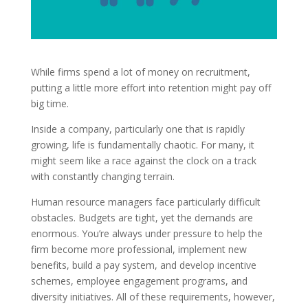
While firms spend a lot of money on recruitment,
putting a little more effort into retention might pay off
big time.
Inside a company, particularly one that is rapidly
growing, life is fundamentally chaotic. For many, it
might seem like a race against the clock on a track
with constantly changing terrain.
Human resource managers face particularly difficult
obstacles. Budgets are tight, yet the demands are
enormous. You’re always under pressure to help the
firm become more professional, implement new
benefits, build a pay system, and develop incentive
schemes, employee engagement programs, and
diversity initiatives. All of these requirements, however,