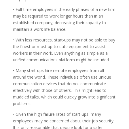
• Full-time employees in the early phases of a new firm
may be required to work longer hours than in an
established company, decreasing their capacity to
maintain a work-life balance.
• With less resources, start-ups may not be able to buy
the finest or most up-to-date equipment to assist
workers in their work. Even anything as simple as a
unified communications platform might be included.
• Many start-ups hire remote employees from all
around the world. These individuals often use unique
communication devices that do not communicate
effectively with those of others. This might lead to
muddled talks, which could quickly grow into significant
problems.
• Given the high failure rates of start-ups, many
employees may be concerned about their job security.
It is only reasonable that people look for a safer