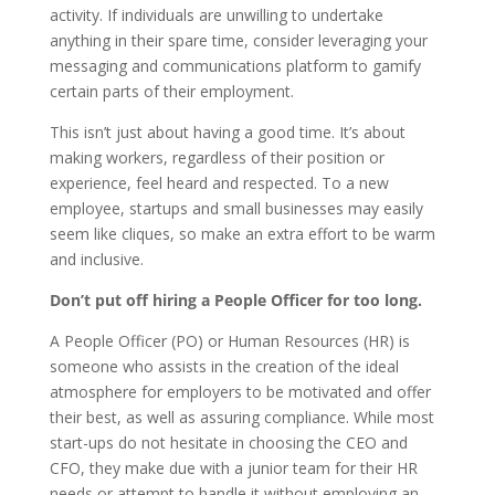
activity. If individuals are unwilling to undertake
anything in their spare time, consider leveraging your
messaging and communications platform to gamify
certain parts of their employment.
This isn’t just about having a good time. It’s about
making workers, regardless of their position or
experience, feel heard and respected. To a new
employee, startups and small businesses may easily
seem like cliques, so make an extra effort to be warm
and inclusive.
Don’t put off hiring a People Officer for too long.
A People Officer (PO) or Human Resources (HR) is
someone who assists in the creation of the ideal
atmosphere for employers to be motivated and offer
their best, as well as assuring compliance. While most
start-ups do not hesitate in choosing the CEO and
CFO, they make due with a junior team for their HR
needs or attempt to handle it without employing an