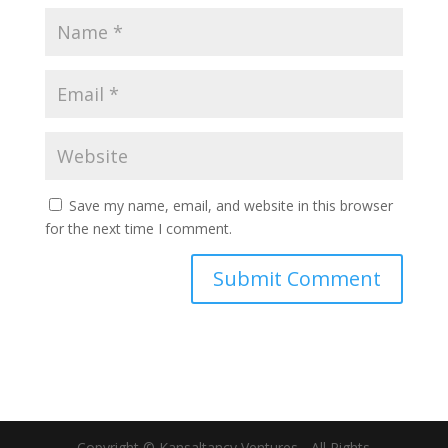
Save my name, email, and website in this browser
for the next time I comment.
Copyright © Kansaltancy Ventures - All Rights