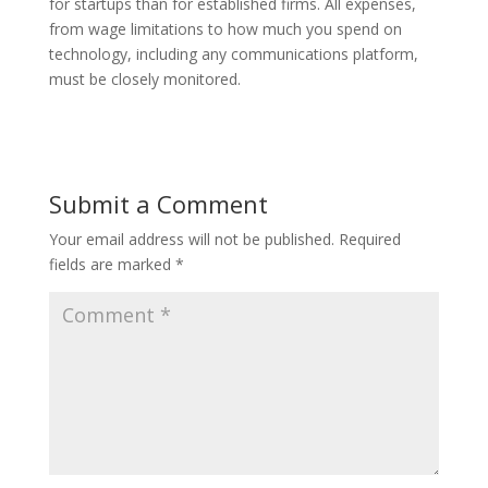
for startups than for established firms. All expenses,
from wage limitations to how much you spend on
technology, including any communications platform,
must be closely monitored.
Submit a Comment
Your email address will not be published.
Required
fields are marked
*