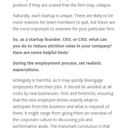
position if they are scared that the firm may collapse.
Naturally, each startup is unique. There are likely to be
more reasons for team members to quit, but these are
the most important to examine for your particular firm.
So, as a startup founder, CEO, or CXO, what can
you do to reduce attrition rates in your company?
Here are some helpful hints:
During the employment process, set realistic
expectations.
Ambiguity is harmful, as it may quickly disengage
employees from their jobs. It should be avoided at all
costs by new businesses. First and foremost, ensuring
that the new employee knows exactly what to
anticipate from the business and what is required of
them. It might range from giving them an overview of
the corporate culture to discussing job and
performance goals. The important conclusion is that