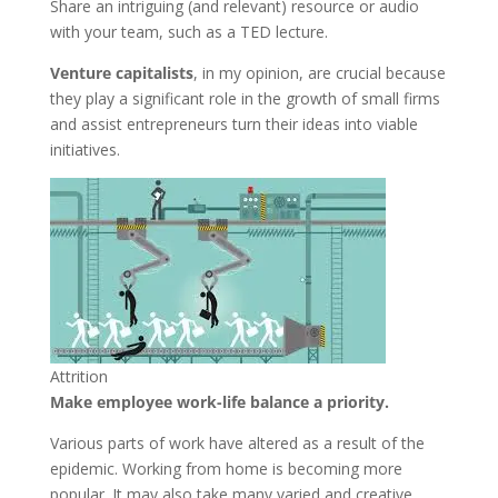
Share an intriguing (and relevant) resource or audio
with your team, such as a TED lecture.
Venture capitalists
, in my opinion, are crucial because
they play a significant role in the growth of small firms
and assist entrepreneurs turn their ideas into viable
initiatives.
Attrition
Make employee work-life balance a priority.
Various parts of work have altered as a result of the
epidemic. Working from home is becoming more
popular. It may also take many varied and creative