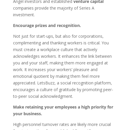
Angel investors and established
venture capital
companies provide the majority of Series A
investment.
Encourage prizes and recognition.
Not just for start-ups, but also for corporations,
complimenting and thanking workers is critical. You
must create a workplace culture that actively
acknowledges workers. It enhances the link between
you and your staff, making them more engaged at
work. It increases your workers’ pleasure and
emotional quotient by making them feel more
appreciated. LetsBuzz, a social recognition platform,
encourages a culture of gratitude by promoting peer-
to-peer social acknowledgment.
Make retaining your employees a high priority for
your business.
High personnel turnover rates are likely more crucial