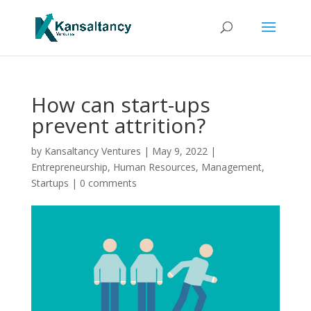
How can start-ups
prevent attrition?
by
Kansaltancy Ventures
|
May 9, 2022
|
Entrepreneurship
,
Human Resources
,
Management
,
Startups
|
0 comments