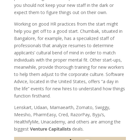
you should not keep your new staff in the dark or
expect them to figure things out on their own.
Working on good HR practices from the start might
help you get off to a good start. Chumbak, situated in
Bangalore, for example, has a specialized staff of
professionals that analyze resumes to determine
applicants’ cultural bend of mind in order to match
individuals with the proper mental fit. Other start-ups,
meanwhile, provide thorough training for new workers
to help them adjust to the corporate culture. Software
Advice, located in the United States, offers “a day in
the life” events for new hires to understand how things
function firsthand.
Lenskart, Udaan, Mamaearth, Zomato, Swiggy,
Meesho, PharmEasy, Cred, RazorPay, Byju’s,
HealthifyMe, Unacademy, and others are among the
biggest
Venture Capitalists
deals.