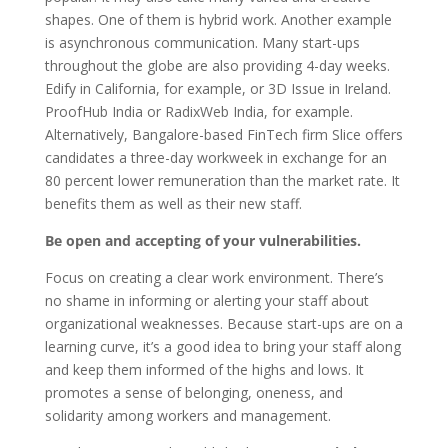
shapes. One of them is hybrid work. Another example
is asynchronous communication. Many start-ups
throughout the globe are also providing 4-day weeks.
Edify in California, for example, or 3D Issue in Ireland.
ProofHub India or RadixWeb India, for example.
Alternatively, Bangalore-based FinTech firm Slice offers
candidates a three-day workweek in exchange for an
80 percent lower remuneration than the market rate. It
benefits them as well as their new staff.
Be open and accepting of your vulnerabilities.
Focus on creating a clear work environment. There’s
no shame in informing or alerting your staff about
organizational weaknesses. Because start-ups are on a
learning curve, it’s a good idea to bring your staff along
and keep them informed of the highs and lows. It
promotes a sense of belonging, oneness, and
solidarity among workers and management.