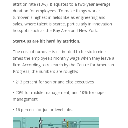
attrition rate (13%). It equates to a two-year average
duration for employees. To make things worse,
turnover is highest in fields like as engineering and
sales, where talent is scarce, particularly in innovation
hotspots such as the Bay Area and New York.
Start-ups are hit hard by attrition.
The cost of turnover is estimated to be six to nine
times the employee’s monthly wage when they leave a
firm. According to research by the Centre for American
Progress, the numbers are roughly:
• 213 percent for senior and elite executives
• 20% for middle management, and 10% for upper
management
• 16 percent for junior-level jobs.